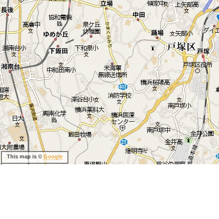
This map is ©
Google