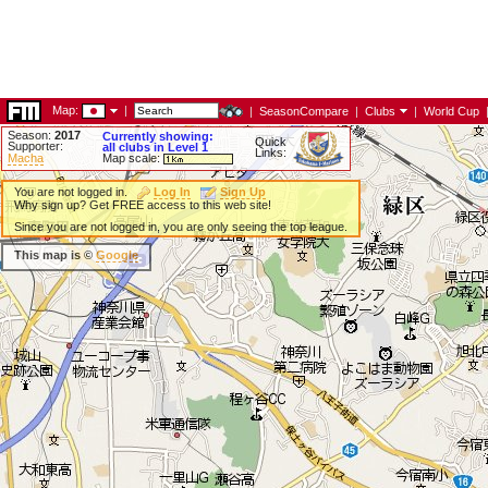
Map:
|
|
SeasonCompare
|
Clubs
|
World Cup
Season:
2017
Currently showing:
Quick
Supporter:
all clubs in Level 1
Links:
Macha
Map scale:
You are not logged in.
Log In
Sign Up
Why sign up? Get FREE access to this web site!
Since you are not logged in, you are only seeing the top league.
This map is ©
Google