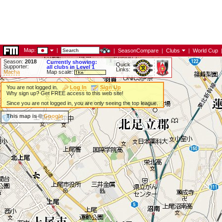
Map:
|
|
SeasonCompare
|
Clubs
|
World Cup
Season:
2018
Currently showing:
Quick
Supporter:
all clubs in Level 1
Links:
Macha
Map scale:
You are not logged in.
Log In
Sign Up
Why sign up? Get FREE access to this web site!
Since you are not logged in, you are only seeing the top league.
This map is ©
Google