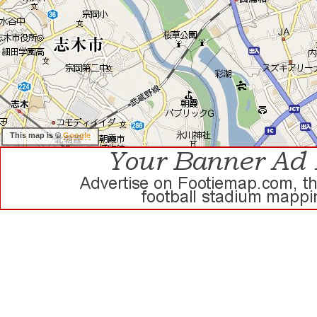
This map is ©
Google