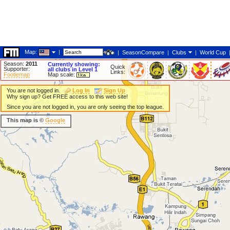
Map:
|
|
SeasonCompare
|
Clubs
|
World Cup
Season:
2011
Currently showing:
Quick
Supporter:
all clubs in Level 1
Links:
Footiemap
Map scale:
You are not logged in.
Log In
Sign Up
Why sign up? Get FREE access to this web site!
Since you are not logged in, you are only seeing the top league.
This map is ©
Google