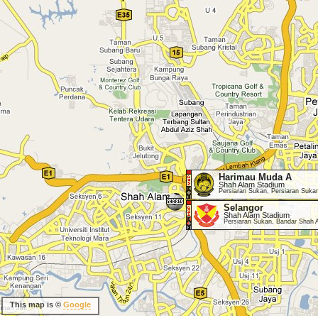
Harimau Muda A
Shah Alam Stadium
Persiaran Sukan, Persiaran Suka
Selangor
Shah Alam Stadium
Persiaran Sukan, Bandar Shah 
This map is ©
Google