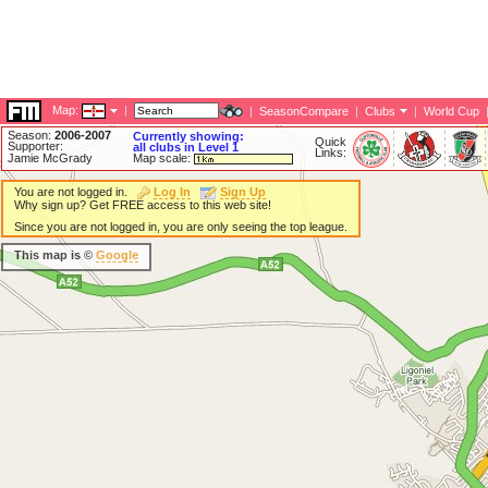
Map:
|
|
SeasonCompare
|
Clubs
|
World Cup
Season:
2006-2007
Currently showing:
Quick
Supporter:
all clubs in Level 1
Links:
Jamie McGrady
Map scale:
You are not logged in.
Log In
Sign Up
Why sign up? Get FREE access to this web site!
Since you are not logged in, you are only seeing the top league.
This map is ©
Google