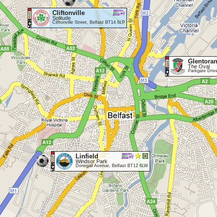
Cliftonville
Solitude
Cliftonville Street, Belfast BT14 6LP
Glentora
The Oval
Parkgate Driv
Linfield
Windsor Park
Donegall Avenue, Belfast BT12 6LW