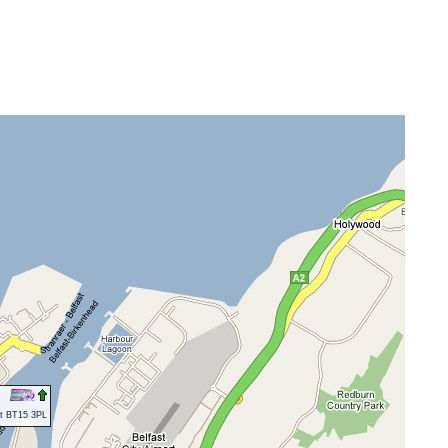
st BT15 3PL