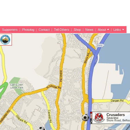
|
Supporters
|
Photolog
|
Contact
|
Tell Others
|
Shop
|
News
|
About
|
Links
Crusaders
Seaview
Shore Road, Belfa