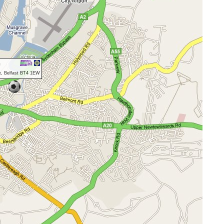
n
e, Belfast BT4 1EW