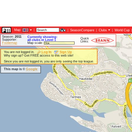
Map:
|
|
SeasonCompare
|
Clubs
|
World Cup
Season:
2011
Currently showing:
Quick
Supporter:
all clubs in Level 1
Links:
Footiemap
Map scale:
You are not logged in.
Log In
Sign Up
Why sign up? Get FREE access to this web site!
Since you are not logged in, you are only seeing the top league.
This map is ©
Google