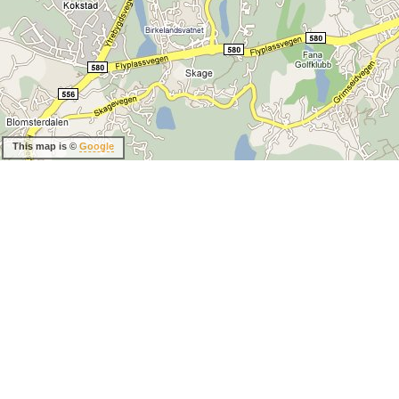
This map is ©
Google