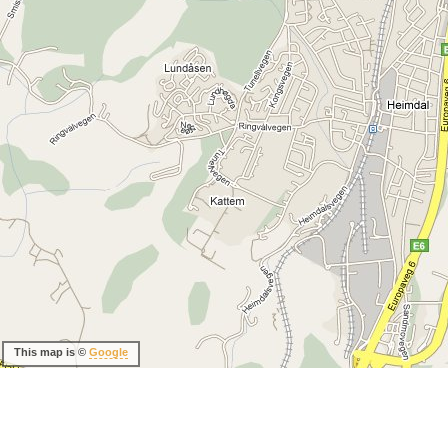
This map is ©
Google