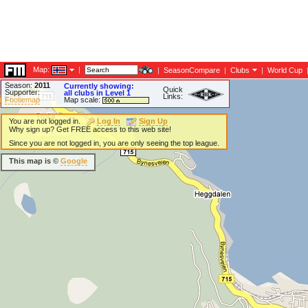
Map:
|
|
SeasonCompare
|
Clubs
|
World Cup
Season:
2011
Currently showing:
Quick
Supporter:
all clubs in Level 1
Links:
Footiemap
Map scale:
You are not logged in.
Log In
Sign Up
Why sign up? Get FREE access to this web site!
Since you are not logged in, you are only seeing the top league.
This map is ©
Google