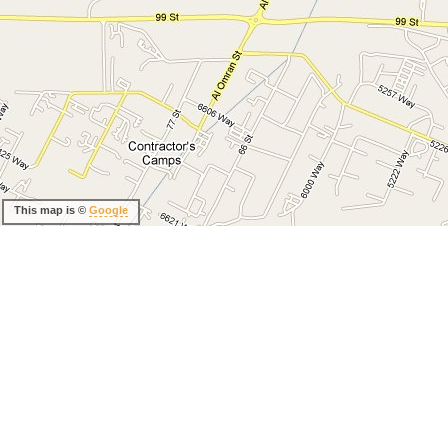
This map is ©
Google