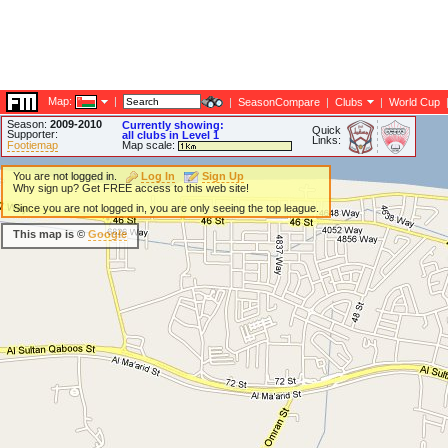
Map:
|
|
SeasonCompare
|
Clubs
|
World Cup
Season:
2009-2010
Currently showing:
Quick
Supporter:
all clubs in Level 1
Links:
Footiemap
Map scale:
You are not logged in.
Log In
Sign Up
Why sign up? Get FREE access to this web site!
Since you are not logged in, you are only seeing the top league.
This map is ©
Google