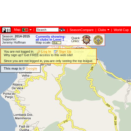
Map:
|
|
SeasonCompare
|
Clubs
|
World Cup
Season:
2014-2015
Currently showing:
Quick
Supporter:
all clubs in Level 1
Links:
Jeremy Hoffman
Map scale:
You are not logged in.
Log In
Sign Up
Why sign up? Get FREE access to this web site!
Since you are not logged in, you are only seeing the top league.
This map is ©
Google