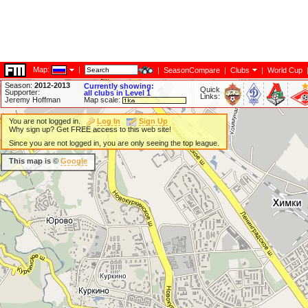
Map:
|
|
SeasonCompare
|
Clubs
|
World Cup
Season:
2012-2013
Currently showing:
Quick
Supporter:
all clubs in Level 1
Links:
Jeremy Hoffman
Map scale:
You are not logged in.
Log In
Sign Up
Why sign up? Get FREE access to this web site!
Since you are not logged in, you are only seeing the top league.
This map is ©
Google