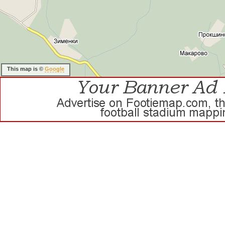
This map is ©
Google