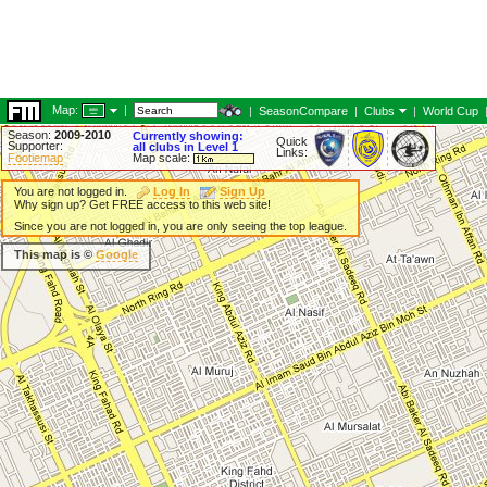
Map:
|
|
SeasonCompare
|
Clubs
|
World Cup
Season:
2009-2010
Currently showing:
Quick
Supporter:
all clubs in Level 1
Links:
Footiemap
Map scale:
You are not logged in.
Log In
Sign Up
Why sign up? Get FREE access to this web site!
Since you are not logged in, you are only seeing the top league.
This map is ©
Google