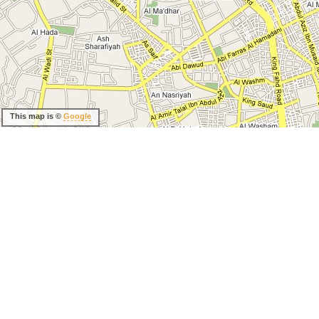
This map is ©
Google