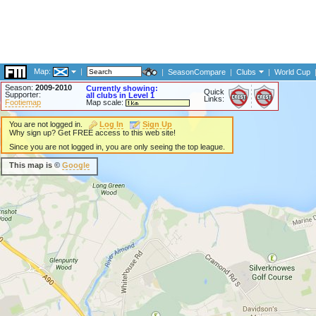
Map:
|
|
SeasonCompare
|
Clubs
|
World Cup
Season:
2009-2010
Currently showing:
Quick
Supporter:
all clubs in Level 1
Links:
Footiemap
Map scale:
You are not logged in.
Log In
Sign Up
Why sign up? Get FREE access to this web site!
Since you are not logged in, you are only seeing the top league.
This map is ©
Google