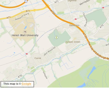
This map is ©
Google