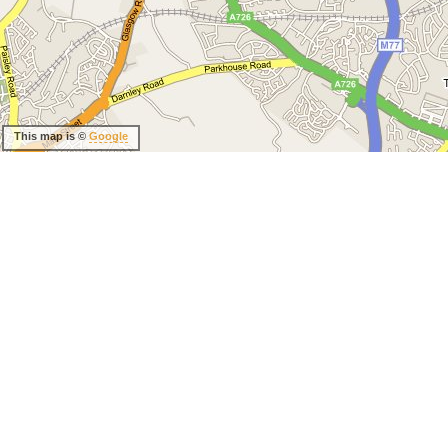
This map is ©
Google