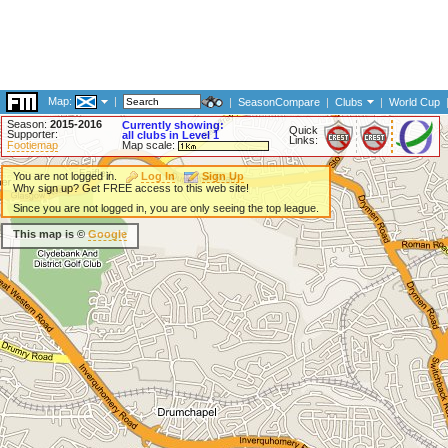
Map:
|
|
SeasonCompare
|
Clubs
|
World Cup
Season:
2015-2016
Currently showing:
Quick
Supporter:
all clubs in Level 1
Links:
Footiemap
Map scale:
You are not logged in.
Log In
Sign Up
Why sign up? Get FREE access to this web site!
Since you are not logged in, you are only seeing the top league.
This map is ©
Google