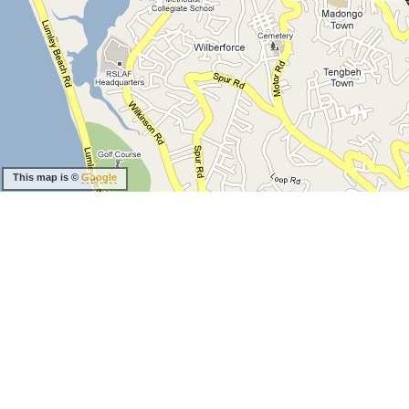
This map is ©
Google