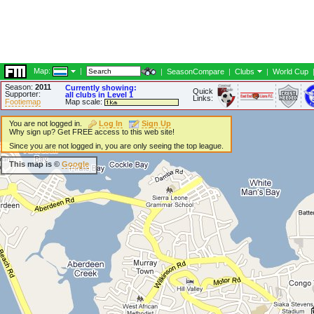
Map:
|
|
SeasonCompare
|
Clubs
|
World Cup
Season:
2011
Currently showing:
Quick
Supporter:
all clubs in Level 1
Links:
Footiemap
Map scale:
You are not logged in.
Log In
Sign Up
Why sign up? Get FREE access to this web site!
Since you are not logged in, you are only seeing the top league.
This map is ©
Google