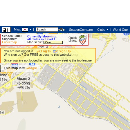
Map:
|
|
SeasonCompare
|
Clubs
|
World Cup
Season:
2009
Currently showing:
Quick
Supporter:
all clubs in Level 1
Links:
Footiemap
Map scale:
You are not logged in.
Log In
Sign Up
Why sign up? Get FREE access to this web site!
Since you are not logged in, you are only seeing the top league.
This map is ©
Google