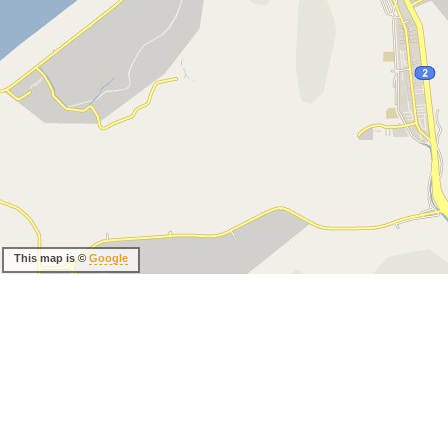
This map is ©
Google