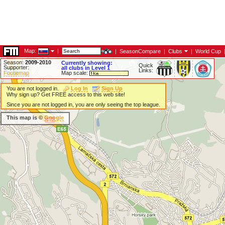
Map:
|
|
SeasonCompare
|
Clubs
|
World Cup
Season:
2009-2010
Currently showing:
Quick
Supporter:
all clubs in Level 1
Links:
Footiemap
Map scale:
You are not logged in.
Log In
Sign Up
Why sign up? Get FREE access to this web site!
Since you are not logged in, you are only seeing the top league.
This map is ©
Google