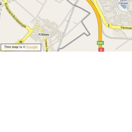
This map is ©
Google