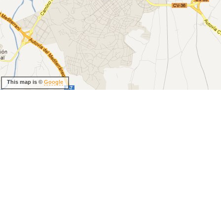
This map is ©
Google