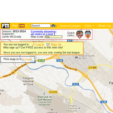
Map:
|
|
SeasonCompare
|
Clubs
|
World Cup
Season:
2013-2014
Currently showing:
Quick
Supporter:
all clubs in Level 1
Links:
Jamie McGrady
Map scale:
You are not logged in.
Log In
Sign Up
Why sign up? Get FREE access to this web site!
Since you are not logged in, you are only seeing the top league.
This map is ©
Google