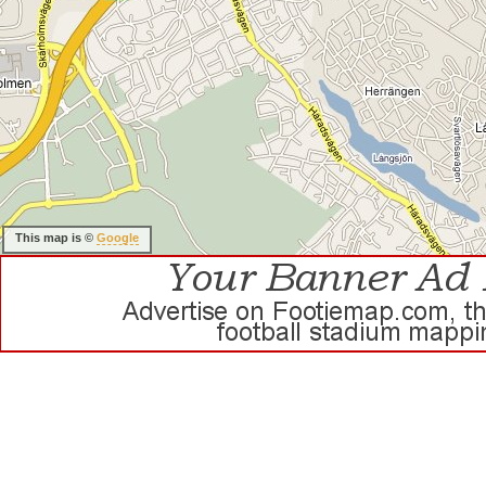
This map is ©
Google