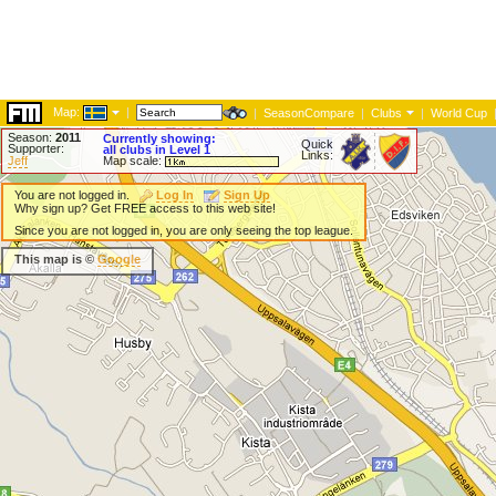
Map:
|
|
SeasonCompare
|
Clubs
|
World Cup
Season:
2011
Currently showing:
Quick
Supporter:
all clubs in Level 1
Links:
Jeff
Map scale:
You are not logged in.
Log In
Sign Up
Why sign up? Get FREE access to this web site!
Since you are not logged in, you are only seeing the top league.
This map is ©
Google