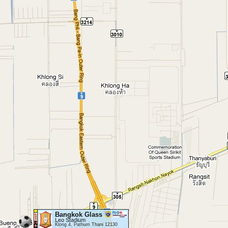
Bangkok Glass
Leo Stadium
Klong 4, Pathum Thani 12130