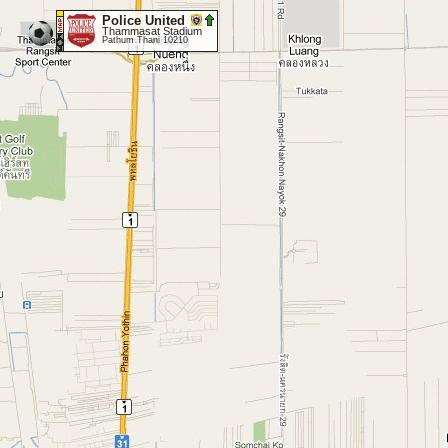
Police United
Thammasat Stadium
Pathum Thani 10210