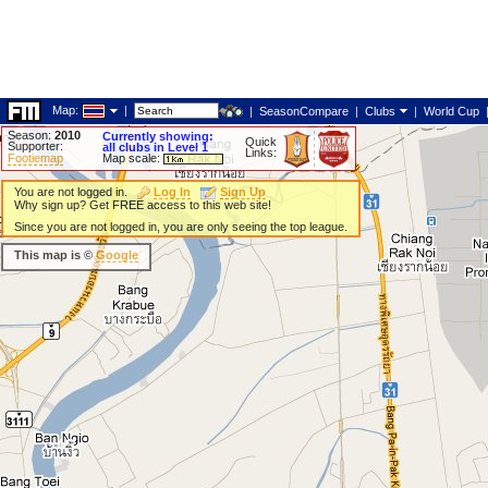
Map:
|
|
SeasonCompare
|
Clubs
|
World Cup
Season:
2010
Currently showing:
Quick
Supporter:
all clubs in Level 1
Links:
Footiemap
Map scale:
You are not logged in.
Log In
Sign Up
Why sign up? Get FREE access to this web site!
Since you are not logged in, you are only seeing the top league.
This map is ©
Google