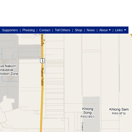
|
Supporters
|
Photolog
|
Contact
|
Tell Others
|
Shop
|
News
|
About
|
Links