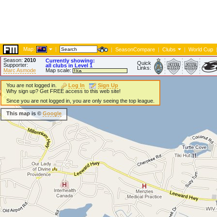
Map:
|
|
SeasonCompare
|
Clubs
|
World Cup
Season:
2010
Currently showing:
Quick
Supporter:
all clubs in Level 1
Links:
Marc Asmode
Map scale:
You are not logged in.
Log In
Sign Up
Why sign up? Get FREE access to this web site!
Since you are not logged in, you are only seeing the top league.
This map is ©
Google