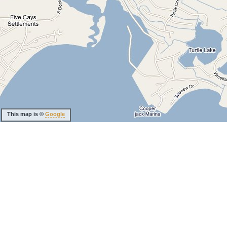
This map is ©
Google