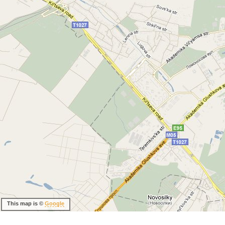
This map is ©
Google