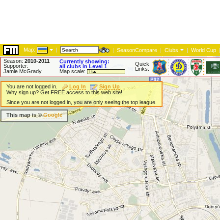
Map:
|
|
SeasonCompare
|
Clubs
|
World Cup
Season:
2010-2011
Currently showing:
Quick
Supporter:
all clubs in Level 1
Links:
Jamie McGrady
Map scale:
You are not logged in.
Log In
Sign Up
Why sign up? Get FREE access to this web site!
Since you are not logged in, you are only seeing the top league.
This map is ©
Google