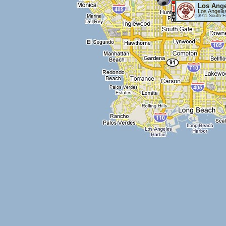
Los Ange
Los Angele
3911 South F