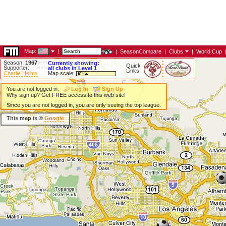
Map:
|
|
SeasonCompare
|
Clubs
|
World Cup
Season:
1967
Currently showing:
Quick
Supporter:
all clubs in Level 1
Links:
Charlie Helms
Map scale:
You are not logged in.
Log In
Sign Up
Why sign up? Get FREE access to this web site!
Since you are not logged in, you are only seeing the top league.
This map is ©
Google