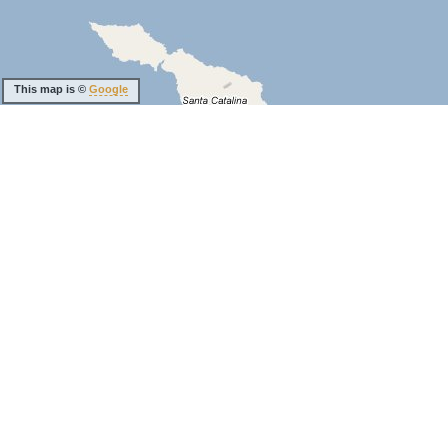
This map is ©
Google