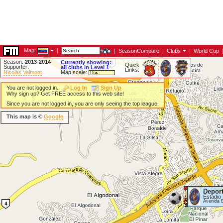
Map:
|
|
SeasonCompare
|
Clubs
|
World Cup
Season:
2013-2014
Currently showing:
Quick
Supporter:
all clubs in Level 1
Links:
Nicolás Valmont
Map scale:
You are not logged in.
Log In
Sign Up
Why sign up? Get FREE access to this web site!
Since you are not logged in, you are only seeing the top league.
This map is ©
Google
Deport
Estadio 
Avenida 