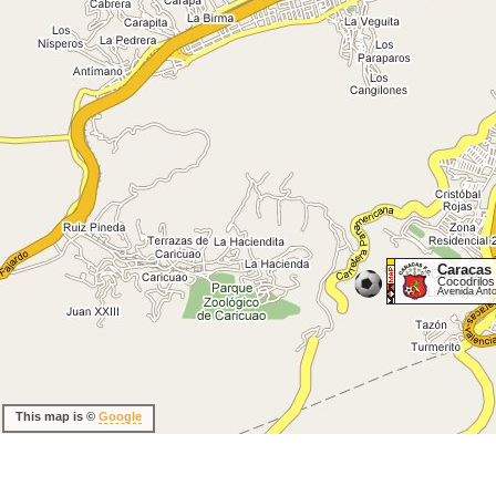
Caracas
Cocodrilos
Avenida Ant
This map is ©
Google