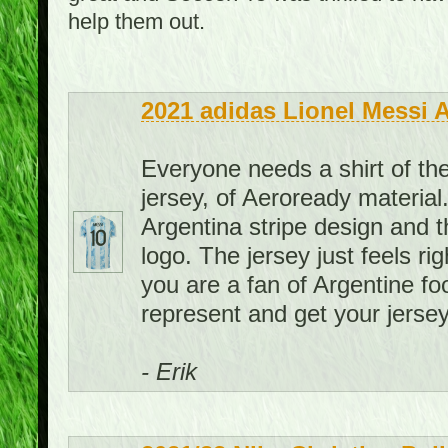
help them out.
2021 adidas Lionel Messi 
Everyone needs a shirt of the
jersey, of Aeroready material. 
Argentina stripe design and th
logo. The jersey just feels rig
you are a fan of Argentine foo
represent and get your jersey
- Erik