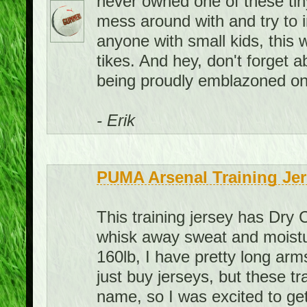
never owned one of these tiny 
mess around with and try to 
anyone with small kids, this 
tikes. And hey, don't forget
being proudly emblazoned on 
- Erik
PUMA Arsenal Training Jer
This training jersey has Dry 
whisk away sweat and moistur
160lb, I have pretty long arms
just buy jerseys, but these t
name, so I was excited to get 