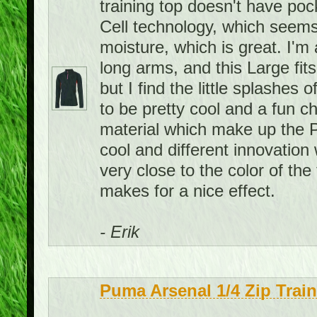
training top doesn't have pock
Cell technology, which seems
moisture, which is great. I'm 
long arms, and this Large fits
but I find the little splashes
to be pretty cool and a fun c
material which make up the P
cool and different innovation 
very close to the color of the 
makes for a nice effect.
- Erik
Puma Arsenal 1/4 Zip Trai