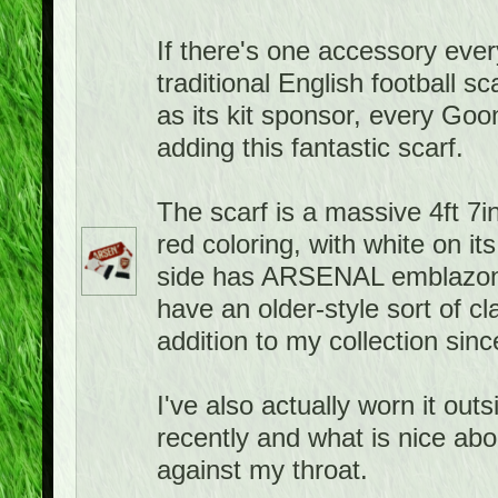
If there's one accessory ever
traditional English football 
as its kit sponsor, every Goo
adding this fantastic scarf.
The scarf is a massive 4ft 7in
red coloring, with white on it
side has ARSENAL emblazone
have an older-style sort of cla
addition to my collection sin
I've also actually worn it ou
recently and what is nice about
against my throat.