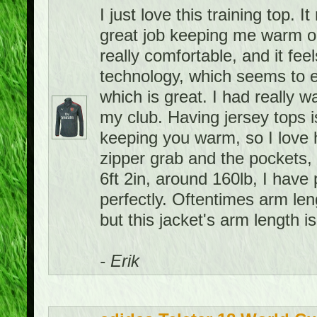
I just love this training top. 
great job keeping me warm on 
really comfortable, and it feel
technology, which seems to e
which is great. I had really w
my club. Having jersey tops i
keeping you warm, so I love h
zipper grab and the pockets, 
6ft 2in, around 160lb, I have 
perfectly. Oftentimes arm leng
but this jacket's arm length is
- Erik