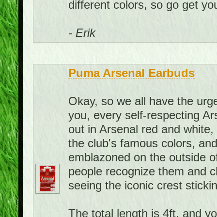
different colors, so go get you
- Erik
Puma Arsenal Earbuds
Okay, so we all have the urge 
you, every self-respecting A
out in Arsenal red and white
the club's famous colors, and
emblazoned on the outside of
people recognize them and c
seeing the iconic crest sticki
The total length is 4ft, and y