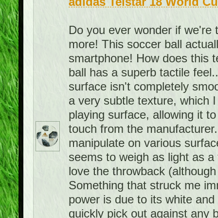
adidas Telstar 18 World Cu
Do you ever wonder if we're 
more! This soccer ball actuall
smartphone! How does this 
ball has a superb tactile feel.
surface isn't completely smoo
a very subtle texture, which I 
playing surface, allowing it to 
touch from the manufacturer. A
manipulate on various surface
seems to weigh as light as a f
love the throwback (although 
Something that struck me imme
power is due to its white and bl
quickly pick out against any 