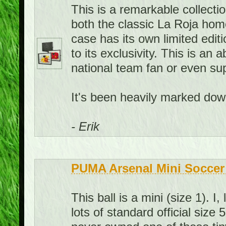
This is a remarkable collecti
both the classic La Roja hom
case has its own limited edit
to its exclusivity. This is an
national team fan or even sup
It's been heavily marked down
- Erik
PUMA Arsenal Mini Soccer 
This ball is a mini (size 1). 
lots of standard official size 