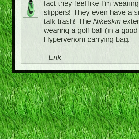
fact they feel like I'm wearing
slippers! They even have a si
talk trash! The
Nikeskin
exter
wearing a golf ball (in a goo
Hypervenom carrying bag.
- Erik