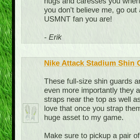
hugs and caresses you when yo
you don't believe me, go out
USMNT fan you are!
- Erik
Nike Attack Stadium Shin 
These full-size shin guards 
even more importantly they a
straps near the top as well as
love that once you strap them
huge asset to my game.
Make sure to pickup a pair o