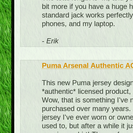
bit more if you have a huge he
standard jack works perfect
phones, and my laptop.
- Erik
Puma Arsenal Authentic A
This new Puma jersey design 
*authentic* licensed product,
Wow, that is something I've 
purchased over many years. I
jersey I've ever worn or owned.
used to, but after a while it j