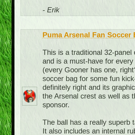
- Erik
Puma Arsenal Fan Soccer B
This is a traditional 32-panel 
and is a must-have for every 
(every Gooner has one, right?
soccer bag for some fun kick
definitely right and its graph
the Arsenal crest as well as 
sponsor.
The ball has a really superb ta
It also includes an internal 