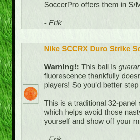
SoccerPro offers them in S/M
- Erik
Nike SCCRX Duro Strike Soc
Warning!:
This ball is
guara
fluorescence thankfully doesn't
players! So you'd better ste
This is a traditional 32-panel 
which helps avoid those nast
yourself and show off your ma
- Erik