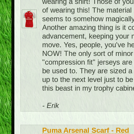
wearing a shirt! Those of you
of wearing this! The material i
seems to somehow magically
Another amazing thing is it 
advancement, keeping your m
move. Yes, people, you've hea
NOW! The only sort of minor 
"compression fit" jerseys are 
be used to. They are sized a 
up to the next level just to be
this beast in my trophy cabin
- Erik
Puma Arsenal Scarf - Red