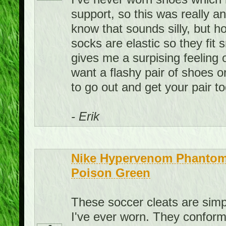
support, so this was really a
know that sounds silly, but ho
socks are elastic so they fit
gives me a surpising feeling 
want a flashy pair of shoes o
to go out and get your pair t
- Erik
Nike Hypervenom Phantom 
Poison Green
These soccer cleats are sim
I've ever worn. They conform