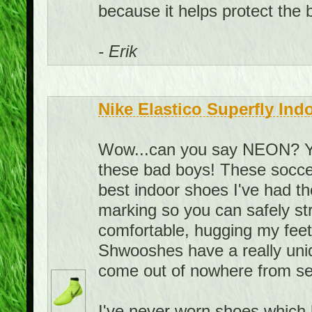
because it helps protect the ba
- Erik
Nike Elastico Superfly Ind
Wow...can you say NEON? You
these bad boys! These soccer
best indoor shoes I've had t
marking so you can safely st
comfortable, hugging my feet i
Shwooshes have a really uni
come out of nowhere from se
I've never worn shoes which h