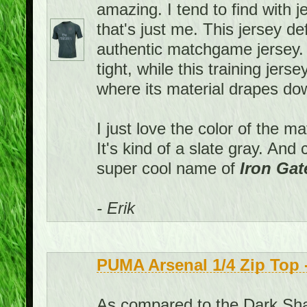
amazing. I tend to find with j
that's just me. This jersey def
authentic matchgame jersey
tight, while this training jers
where its material drapes down
I just love the color of the m
It's kind of a slate gray. An
super cool name of
Iron Gat
- Erik
PUMA Arsenal 1/4 Zip Top
As compared to the Dark Shad