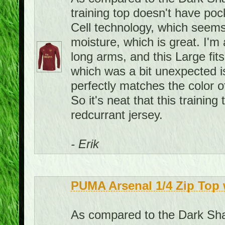
training top doesn't have pock
Cell technology, which seems
moisture, which is great. I'm 
long arms, and this Large fit
which was a bit unexpected is 
perfectly matches the color o
So it's neat that this traini
redcurrant jersey.
- Erik
PUMA Arsenal 1/4 Zip Top 
As compared to the Dark Shad