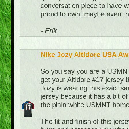
conversation piece to have w
proud to own, maybe even the
- Erik
Nike Jozy Altidore USA Aw
So you say you are a USMNT f
get your Altidore #17 jersey 
Jozy is wearing this exact sa
jersey because it has a bit of
the plain white USMNT home 
The fit and finish of this jerse