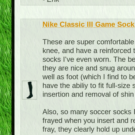
Nike Classic III Game Sock
These are super comfortable 
knee, and have a reinforced 
socks I've even worn. The bes
they are nice and snug aroun
well as foot (which I find to 
have the abiliy to fit full-siz
insertion and removal of shin
Also, so many soccer socks I
frayed when you insert and r
fray, they clearly hold up u