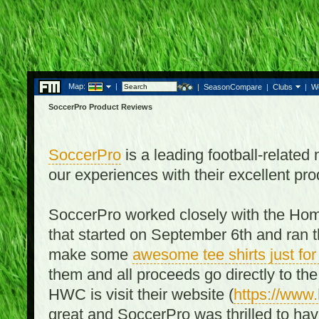
Map:
|
|
SeasonCompare
|
Clubs
|
W
SoccerPro Product Reviews
SoccerPro
is a leading football-relate
our experiences with their excellent pro
SoccerPro worked closely with the Ho
that started on September 6th and ran t
make some
awesome tee shirts just f
them and all proceeds go directly to t
HWC is visit their website (
https://www
great and SoccerPro was thrilled to ha