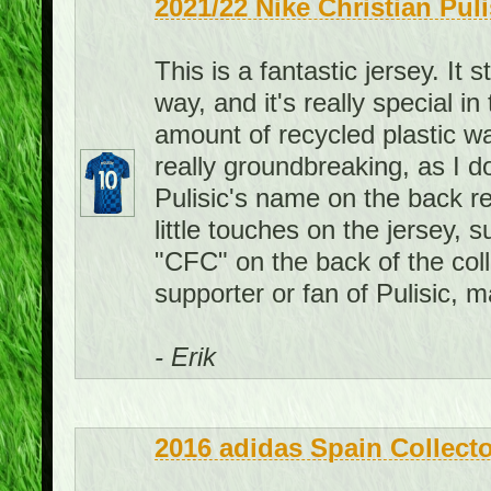
2021/22 Nike Christian Pul
This is a fantastic jersey. It 
way, and it's really special i
amount of recycled plastic wat
really groundbreaking, as I d
Pulisic's name on the back re
little touches on the jersey, 
"CFC" on the back of the colla
supporter or fan of Pulisic, 
- Erik
2016 adidas Spain Collecto