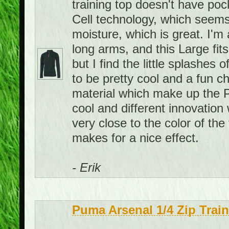
training top doesn't have pock
Cell technology, which seems
moisture, which is great. I'm 
long arms, and this Large fits
but I find the little splashes
to be pretty cool and a fun c
material which make up the P
cool and different innovation 
very close to the color of the 
makes for a nice effect.
- Erik
Puma Arsenal 1/4 Zip Trai