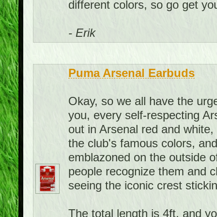
different colors, so go get you
- Erik
Puma Arsenal Earbuds
Okay, so we all have the urge 
you, every self-respecting A
out in Arsenal red and white
the club's famous colors, and
emblazoned on the outside of
people recognize them and c
seeing the iconic crest sticki
The total length is 4ft, and y