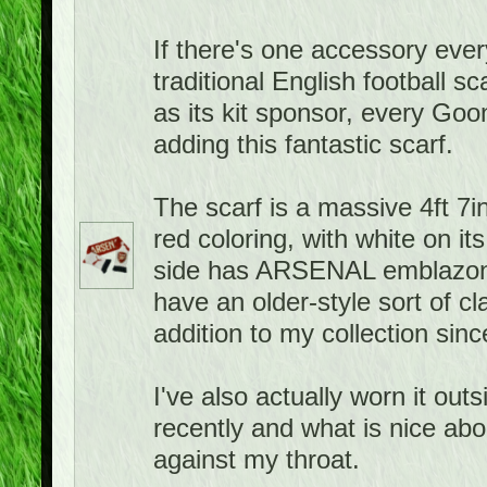
If there's one accessory ever
traditional English football 
as its kit sponsor, every Goo
adding this fantastic scarf.
The scarf is a massive 4ft 7in
red coloring, with white on it
side has ARSENAL emblazone
have an older-style sort of cla
addition to my collection sin
I've also actually worn it ou
recently and what is nice about
against my throat.