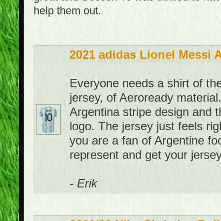
help them out.
2021 adidas Lionel Messi 
Everyone needs a shirt of the
jersey, of Aeroready material. 
Argentina stripe design and th
logo. The jersey just feels rig
you are a fan of Argentine foo
represent and get your jersey
- Erik