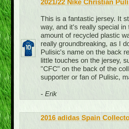
2021/22 Nike Christian Pul
This is a fantastic jersey. It 
way, and it's really special i
amount of recycled plastic wat
really groundbreaking, as I d
Pulisic's name on the back re
little touches on the jersey, 
"CFC" on the back of the colla
supporter or fan of Pulisic, 
- Erik
2016 adidas Spain Collecto