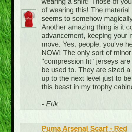
wearing a shirt! Those of you
of wearing this! The material i
seems to somehow magically
Another amazing thing is it 
advancement, keeping your m
move. Yes, people, you've hea
NOW! The only sort of minor 
"compression fit" jerseys are 
be used to. They are sized a 
up to the next level just to be
this beast in my trophy cabin
- Erik
Puma Arsenal Scarf - Red