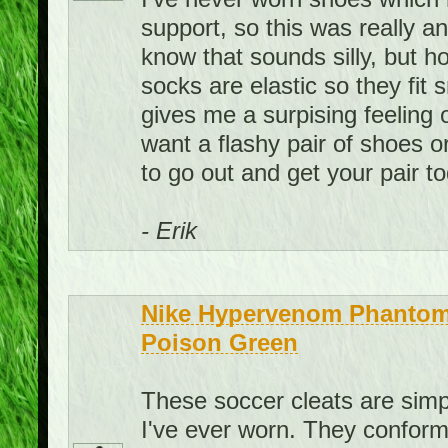
support, so this was really a
know that sounds silly, but ho
socks are elastic so they fit
gives me a surpising feeling 
want a flashy pair of shoes o
to go out and get your pair t
- Erik
Nike Hypervenom Phantom 
Poison Green
These soccer cleats are sim
I've ever worn. They conform