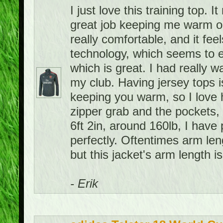
I just love this training top. 
great job keeping me warm on 
really comfortable, and it feel
technology, which seems to e
which is great. I had really w
my club. Having jersey tops i
keeping you warm, so I love h
zipper grab and the pockets, 
6ft 2in, around 160lb, I have 
perfectly. Oftentimes arm leng
but this jacket's arm length is
- Erik