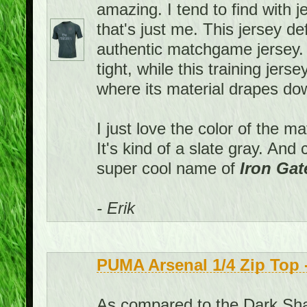
amazing. I tend to find with j
that's just me. This jersey def
authentic matchgame jersey
tight, while this training jers
where its material drapes down
I just love the color of the m
It's kind of a slate gray. An
super cool name of
Iron Gat
- Erik
PUMA Arsenal 1/4 Zip Top
As compared to the Dark Shad