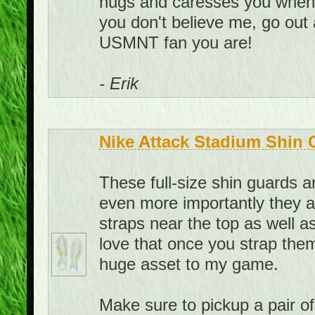
hugs and caresses you when yo
you don't believe me, go out
USMNT fan you are!
- Erik
Nike Attack Stadium Shin 
These full-size shin guards 
even more importantly they a
straps near the top as well as
love that once you strap them
huge asset to my game.
Make sure to pickup a pair o