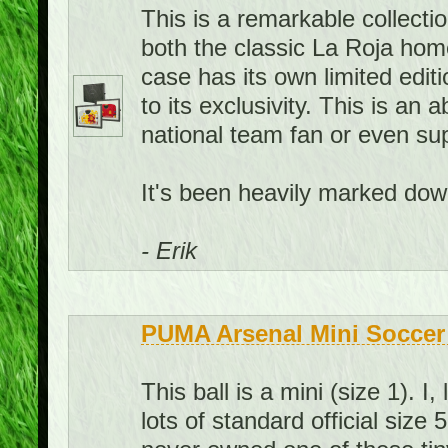
This is a remarkable collecti
both the classic La Roja hom
case has its own limited edit
to its exclusivity. This is an
national team fan or even sup
It's been heavily marked down
- Erik
PUMA Arsenal Mini Soccer 
This ball is a mini (size 1). 
lots of standard official size 