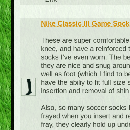
Nike Classic III Game Sock
These are super comfortable 
knee, and have a reinforced 
socks I've even worn. The bes
they are nice and snug aroun
well as foot (which I find to 
have the abiliy to fit full-siz
insertion and removal of shin
Also, so many soccer socks I
frayed when you insert and r
fray, they clearly hold up u