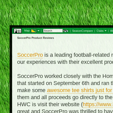
Map:
|
|
SeasonCompare
|
Clubs
|
W
SoccerPro Product Reviews
SoccerPro
is a leading football-relate
our experiences with their excellent pro
SoccerPro worked closely with the Ho
that started on September 6th and ran t
make some
awesome tee shirts just f
them and all proceeds go directly to t
HWC is visit their website (
https://www
great and SoccerPro was thrilled to ha