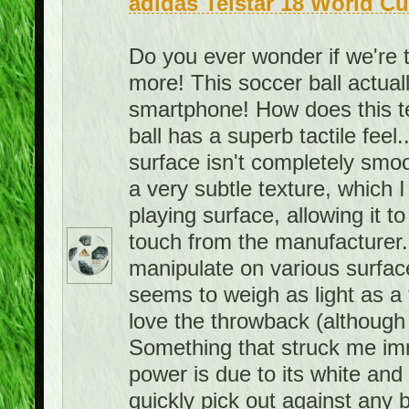
adidas Telstar 18 World Cu
Do you ever wonder if we're 
more! This soccer ball actuall
smartphone! How does this 
ball has a superb tactile feel.
surface isn't completely smoo
a very subtle texture, which I 
playing surface, allowing it to 
touch from the manufacturer. A
manipulate on various surface
seems to weigh as light as a f
love the throwback (although 
Something that struck me imme
power is due to its white and bl
quickly pick out against any 