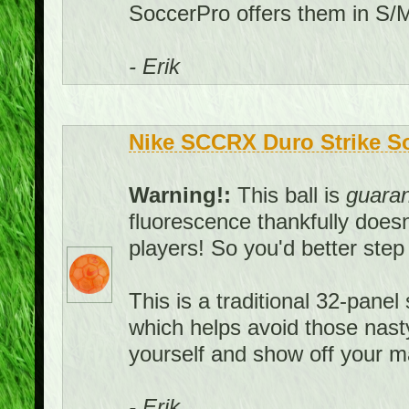
SoccerPro offers them in S/M
- Erik
Nike SCCRX Duro Strike Soc
Warning!:
This ball is
guara
fluorescence thankfully doesn't
players! So you'd better ste
This is a traditional 32-panel 
which helps avoid those nast
yourself and show off your ma
- Erik