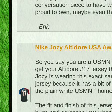
conversation piece to have w
proud to own, maybe even the
- Erik
Nike Jozy Altidore USA Aw
So you say you are a USMNT f
get your Altidore #17 jersey 
Jozy is wearing this exact sa
jersey because it has a bit of
the plain white USMNT home 
The fit and finish of this jerse