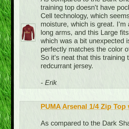
training top doesn't have pock
Cell technology, which seems
moisture, which is great. I'm 
long arms, and this Large fit
which was a bit unexpected is 
perfectly matches the color o
So it's neat that this traini
redcurrant jersey.
- Erik
PUMA Arsenal 1/4 Zip Top 
As compared to the Dark Shad