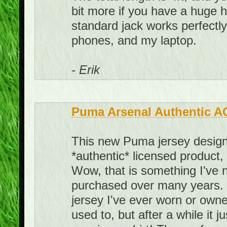
bit more if you have a huge he
standard jack works perfect
phones, and my laptop.
- Erik
Puma Arsenal Authentic A
This new Puma jersey design 
*authentic* licensed product,
Wow, that is something I've 
purchased over many years. I
jersey I've ever worn or owned.
used to, but after a while it j