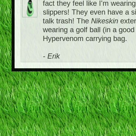
fact they feel like I'm wearing
slippers! They even have a si
talk trash! The
Nikeskin
exter
wearing a golf ball (in a goo
Hypervenom carrying bag.
- Erik