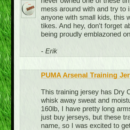
never owned one of these tiny 
mess around with and try to 
anyone with small kids, this 
tikes. And hey, don't forget
being proudly emblazoned on 
- Erik
PUMA Arsenal Training Jer
This training jersey has Dry 
whisk away sweat and moistur
160lb, I have pretty long arms
just buy jerseys, but these t
name, so I was excited to get 