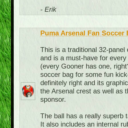
- Erik
Puma Arsenal Fan Soccer B
This is a traditional 32-panel 
and is a must-have for every 
(every Gooner has one, right?
soccer bag for some fun kick
definitely right and its graph
the Arsenal crest as well as 
sponsor.
The ball has a really superb ta
It also includes an internal 