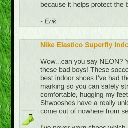
because it helps protect the ba
- Erik
Nike Elastico Superfly Ind
Wow...can you say NEON? You
these bad boys! These soccer
best indoor shoes I've had t
marking so you can safely st
comfortable, hugging my feet i
Shwooshes have a really uni
come out of nowhere from se
I've never worn shoes which h