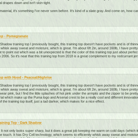
al drapes down and isn't skin-tight.
he material, it's something I've never seen before. It's kind of a slate gray. And come on, how
Top - Pomegranate
adow training top I previously bought, this training top doesn't have pockets and is of thinne
 whisk away sweat and moisture, which is great. I'm about 6ft 2in, around 160lb, I have pretty
t to point out which was a bit unexpected is that the color of this training top just about perfe
 2006. So it's neat that this training top from 2018 is a great complement to my redcurrant jer
op with Hood - Peacoat/Highrise
adow training top I previously bought, this training top doesn't have pockets and is of thinne
 whisk away sweat and moisture, which is great. I'm about 6ft 2in, around 160lb, I have pretty
 wear pink, but I find the little splashes of hot pink under the armpits and the zipper to be pre
ial which make up the Puma logo and Arsenal crest to be a really cool and different innovation
of the training top itself, just a tad darker, which makes for a nice effect.
raining Top - Dark Shadow
op. It not only looks super sharp, but it does a great job keeping me warm on cold days (which it 
o the touch. It has Dry Cell technology, which seems to efficiently whisk away sweat and moistur