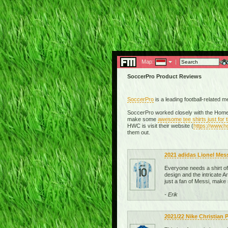
Map:
|
SoccerPro Product Reviews
SoccerPro
is a leading football-related 
SoccerPro worked closely with the Homel
make some
awesome tee shirts just for
HWC is visit their website (
https://www.
them out.
2021 adidas Lionel Mes
Everyone needs a shirt of t
design and the intricate Ar
just a fan of Messi, make
- Erik
2021/22 Nike Christian 