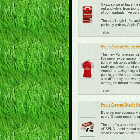
Okay, so we all have the u
red and white, from top t
of both earbuds! I've per
The total length is 4ft, an
perfectly with my Apple 
- Erik
Puma Arsenal Authenti
This new Puma jersey desi
I've never experienced. I
tight, which takes a little
really get a kick out of w
Another amazing thing is
people, you've heard about
a bit differently than what
overall, I'm thrilled to ha
- Erik
Puma Arsenal Scarf - R
If there's one accessory e
every Gooner needs to upda
The scarf is a massive 4ft
ARSENAL emblazoned on it 
since it has such a nice 