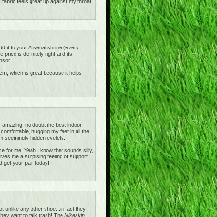
c fabric feels great up against my throat.
add it to your Arsenal shrine (every
rice is definitely right and its
nsor.
ystem, which is great because it helps
 amazing, no doubt the best indoor
omfortable, hugging my feet in all the
m seemingly hidden eyelets.
e for me. Yeah I know that sounds silly,
gives me a surpising feeling of support
d get your pair today!
unlike any other shoe...in fact they
 they want to talk trash! The
Nikeskin