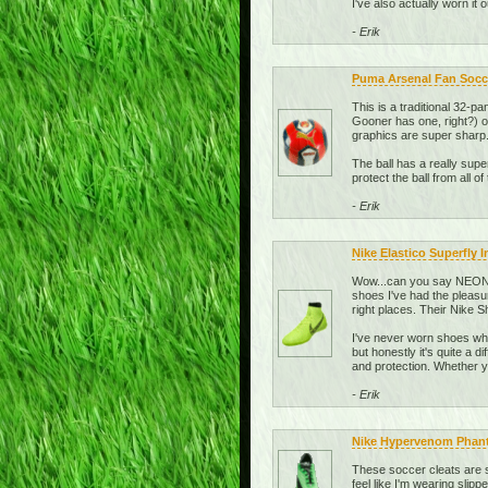
I've also actually worn it
- Erik
Puma Arsenal Fan Socce
This is a traditional 32-pa
Gooner has one, right?) or
graphics are super sharp.
The ball has a really super
protect the ball from all of 
- Erik
Nike Elastico Superfly 
Wow...can you say NEON? 
shoes I've had the pleasu
right places. Their Nike
I've never worn shoes whi
but honestly it's quite a 
and protection. Whether yo
- Erik
Nike Hypervenom Phant
These soccer cleats are s
feel like I'm wearing slipp