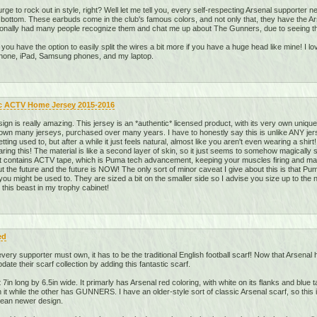
rge to rock out in style, right? Well let me tell you, every self-respecting Arsenal supporter
o bottom. These earbuds come in the club's famous colors, and not only that, they have the A
sonally had many people recognize them and chat me up about The Gunners, due to seeing the
d you have the option to easily split the wires a bit more if you have a huge head like mine! I l
iPhone, iPad, Samsung phones, and my laptop.
c ACTV Home Jersey 2015-2016
gn is really amazing. This jersey is an *authentic* licensed product, with its very own uniqu
 own many jerseys, purchased over many years. I have to honestly say this is unlike ANY jers
 getting used to, but after a while it just feels natural, almost like you aren't even wearing a sh
earing this! The material is like a second layer of skin, so it just seems to somehow magicall
 it contains ACTV tape, which is Puma tech advancement, keeping your muscles firing and 
 the future and the future is NOW! The only sort of minor caveat I give about this is that Pu
 you might be used to. They are sized a bit on the smaller side so I advise you size up to the ne
ve this beast in my trophy cabinet!
ed
very supporter must own, it has to be the traditional English football scarf! Now that Arsenal
te their scarf collection by adding this fantastic scarf.
 7in long by 6.5in wide. It primarly has Arsenal red coloring, with white on its flanks and blue 
while the other has GUNNERS. I have an older-style sort of classic Arsenal scarf, so this is 
clean newer design.