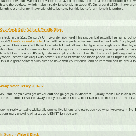
o support my club. Having jersey tops is amazing, but they don't do a great job keeping you war
 and the pockets, which make it really functional. I'm about 6ft 2in, around 160lb, I have pret
ength is a challenge I have with shirts/jackets, but this jacket's arm length is perfect.
Cup Match Ball - White & Metallic Silver
re truly in the 21st Century? Um...wonder no more! This soccer ball actually has a microchip
y work?
Here's a great article
. This ball has a superb tactile feel...unlike most balls I've playe
rather it has a very subtle texture, which I think allows it to dig ever so slightly into the playin
 brilliant touch from the manufacturer. Also its flight is true, amazingly easy to manipulate on v
h as light as a feather. It's truly a dream to play with and I love the throwback (although wit
when I started kicking it with power is due to its white and black panels, in its flight it is real
 this is a great conversation piece to have with your friends, and an item you can be proud t
 Away Match Jersey 2016-17
T fan, do ya? Well get off yer duff and go get your Altidore #17 jersey then! This is an auth
ich is so cool. I love this away jersey because it has a bit of flair due to the colors...I'm n
jersey is really amazing...it literally seems like it hugs and caresses you when you wear it. No, I
et your own, showing what a true USMNT fan you are!
in Guard - White & Black