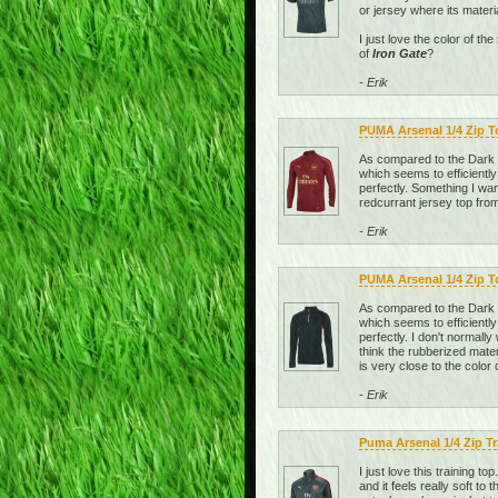
or jersey where its materi
I just love the color of t
of
Iron Gate
?
- Erik
PUMA Arsenal 1/4 Zip 
As compared to the Dark Sh
which seems to efficiently
perfectly. Something I wan
redcurrant jersey top from
- Erik
PUMA Arsenal 1/4 Zip T
As compared to the Dark Sh
which seems to efficiently
perfectly. I don't normally
think the rubberized mater
is very close to the color 
- Erik
Puma Arsenal 1/4 Zip T
I just love this training t
and it feels really soft t