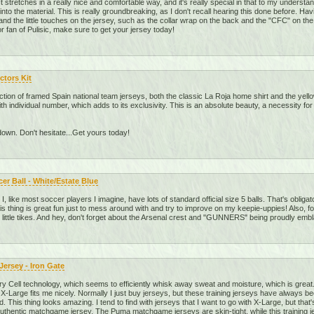
. It stretches in a really nice and comfortable way, and it's really special in that to my unders
into the material. This is really groundbreaking, as I don't recall hearing this done before. Ha
nd the little touches on the jersey, such as the collar wrap on the back and the "CFC" on the ba
 fan of Pulisic, make sure to get your jersey today!
ctors Kit
ection of framed Spain national team jerseys, both the classic La Roja home shirt and the yell
with individual number, which adds to its exclusivity. This is an absolute beauty, a necessity f
down. Don't hesitate...Get yours today!
r Ball - White/Estate Blue
). I, like most soccer players I imagine, have lots of standard official size 5 balls. That's obli
This thing is great fun just to mess around with and try to improve on my keepie-uppies! Also, f
 little tikes. And hey, don't forget about the Arsenal crest and "GUNNERS" being proudly embl
ersey - Iron Gate
ry Cell technology, which seems to efficiently whisk away sweat and moisture, which is great. 
 X-Large fits me nicely. Normally I just buy jerseys, but these training jerseys have always b
did. This thing looks amazing. I tend to find with jerseys that I want to go with X-Large, but that's
 authentic matchgame jersey. The Puma matchgame jerseys are skin-tight, while this training j