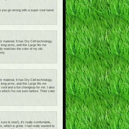
 can you go wrong with a super cool name
r material. It has Dry Cell technology,
 long arms, and this Large fits me
ctly matches the color of my old
sey.
r material. It has Dry Cell technology,
 long arms, and this Large fits me
tty cool and a fun changeup for me. I also
 which I've not seen before. Their color
sure is now!), it's really comfortable,
e, which is great. I had really wanted to