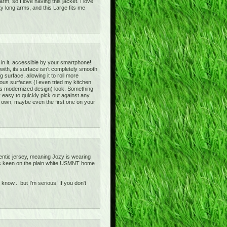
m, so I love having this jacket. I love
ty long arms, and this Large fits me
 in it, accessible by your smartphone!
d with, its surface isn't completely smooth
g surface, allowing it to roll more
arious surfaces (I even tried my kitchen
h its modernized design) look. Something
ly easy to quickly pick out against any
o own, maybe even the first one on your
entic jersey, meaning Jozy is wearing
ot as keen on the plain white USMNT home
 know... but I'm serious! If you don't