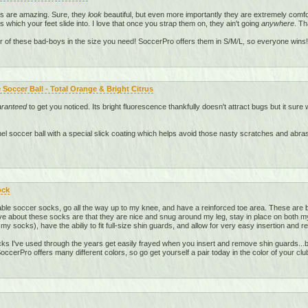
ds are amazing. Sure, they
look
beautiful, but even more importantly they are extremely comfo
s which your feet slide into. I love that once you strap them on, they ain't going
anywhere
. Th
r of these bad-boys in the size you need! SoccerPro offers them in S/M/L, so everyone wins!
Soccer Ball - Total Orange & Bright Citrus
aranteed
to get you noticed. Its bright fluorescence thankfully doesn't attract bugs but it sure w
anel soccer ball with a special slick coating which helps avoid those nasty scratches and abr
ock
le soccer socks, go all the way up to my knee, and have a reinforced toe area. These are b
ve about these socks are that they are nice and snug around my leg, stay in place on both my l
 my socks), have the abiliy to fit full-size shin guards, and allow for very easy insertion and 
s I've used through the years get easily frayed when you insert and remove shin guards...bu
ccerPro offers many different colors, so go get yourself a pair today in the color of your clu