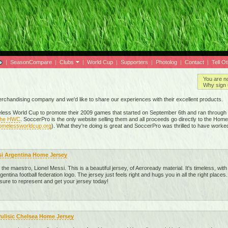
|
SeasonCompare
|
Clubs
|
World Cup
|
Supporters
|
Photolog
|
Contact
|
Tell O
You are n
Why sign 
merchandising company and we'd like to share our experiences with their excellent products.
ess World Cup to promote their 2009 games that started on September 6th and ran through t
 the HWC
. SoccerPro is the only website selling them and all proceeds go directly to the Hom
homelessworldcup.org
). What they're doing is great and SoccerPro was thrilled to have worke
si Argentina Home Jersey
he maestro, Lionel Messi. This is a beautiful jersey, of Aeroready material. It's timeless, with 
gentina football federation logo. The jersey just feels right and hugs you in all the right places.
 sure to represent and get your jersey today!
Pulisic Chelsea Home Jersey