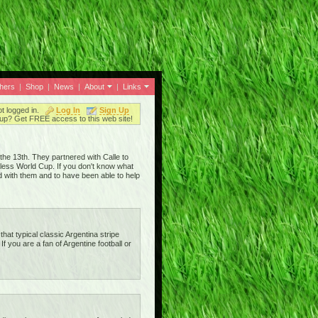
thers
|
Shop
|
News
|
About
|
Links
ot logged in.
Log In
Sign Up
up? Get FREE access to this web site!
he 13th. They partnered with Calle to
eless World Cup. If you don't know what
d with them and to have been able to help
that typical classic Argentina stripe
 If you are a fan of Argentine football or