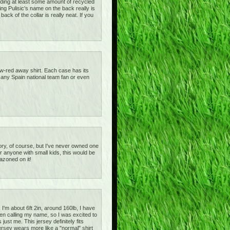
tanding at least some amount of recycled
ving Pulisic's name on the back really is
ck of the collar is really neat. If you
ow-red away shirt. Each case has its
or any Spain national team fan or even
gatory, of course, but I've never owned one
or anyone with small kids, this would be
azoned on it!
I'm about 6ft 2in, around 160lb, I have
een calling my name, so I was excited to
 just me. This jersey definitely fits
ersey wears more like a "normal" shirt