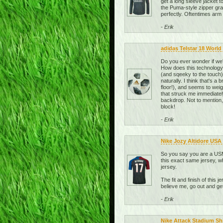
get a long sleeve jacket t
the Puma-style zipper grab
perfectly. Oftentimes arm l
- Erik
adidas Telstar 18 World 
Do you ever wonder if we'
How does this technolog
(and sqeeky to the touch), 
naturally. I think that's a
floor!), and seems to weig
that struck me immediately 
backdrop. Not to mention,
block!
- Erik
Nike Jozy Altidore USA
So you say you are a USMN
this exact same jersey, wh
jersey.
The fit and finish of this 
believe me, go out and g
- Erik
Nike Attack Stadium Sh