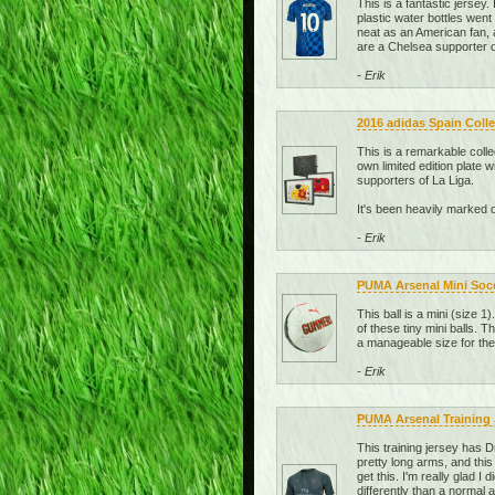
This is a fantastic jersey
plastic water bottles went 
neat as an American fan, a
are a Chelsea supporter or
- Erik
2016 adidas Spain Colle
This is a remarkable coll
own limited edition plate 
supporters of La Liga.
It's been heavily marked 
- Erik
PUMA Arsenal Mini Socce
This ball is a mini (size 1
of these tiny mini balls. 
a manageable size for the
- Erik
PUMA Arsenal Training J
This training jersey has D
pretty long arms, and this
get this. I'm really glad I 
differently than a normal