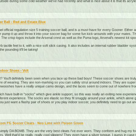
 outside during some cold weather we've had recently and what is nice about it is that its acryli
r Ball - Red and Estate Blue
nel official regulation size 5 training soccer ball, and is a must-have for every Gooner. Either 
 pump it up and throw it into your soccer bag for some fun kick-arounds with your mates. The p
 The crisp logos include the Arsenal crest as well as the Puma logo, Arsenal's newest kit spo
b tactile feel to it, with a nice soft slick casing. It also includes an internal rubber bladder s
the pounding it'll be taking!
Indoor Shoes - Volt
You'll definitely been seen when you lace up these bad boys! These soccer shoes are truly
re of wearing. They are non-marking so you can safely strut around indoors. They are super c
 Shwooshes have a really unique camo design, and the laces seem to come out of nowhere fro
ch have built-in "socks" which give ankle support, so this was really an exiting new experienc
different experience. The socks are elastic so they fit snuggly around your ankle, which alone 
u just want a flashy pair of shoes or you play indoor soccer, you definitely need to go out an
om FG Soccer Cleats - Neo Lime with Poison Green
imply DA BOMB. They are the very best cleats I've ever worn. They conform and hug my foot 
ers. Well that'd be really, really cool slippers! They even have a silver tongue, I guess in case