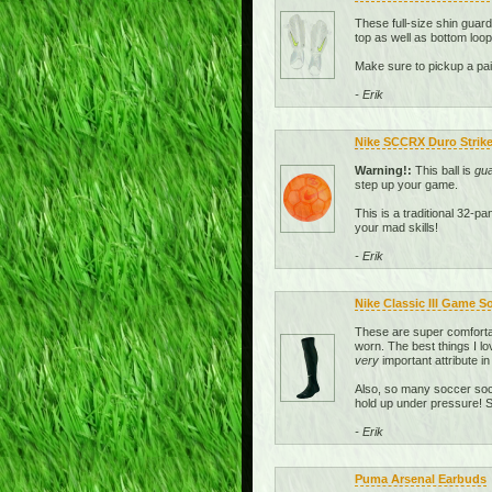
These full-size shin guar
top as well as bottom loop
Make sure to pickup a pai
- Erik
Nike SCCRX Duro Strike 
Warning!:
This ball is
gu
step up your game.
This is a traditional 32-p
your mad skills!
- Erik
Nike Classic III Game S
These are super comfortab
worn. The best things I lo
very
important attribute in
Also, so many soccer sock
hold up under pressure! So
- Erik
Puma Arsenal Earbuds