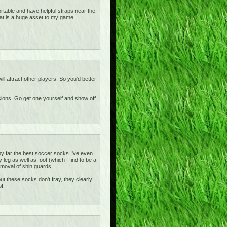
rtable and have helpful straps near the
at is a huge asset to my game.
ill attract other players! So you'd better
asions. Go get one yourself and show off
y far the best soccer socks I've even
eg as well as foot (which I find to be a
removal of shin guards.
t these socks don't fray, they clearly
b!