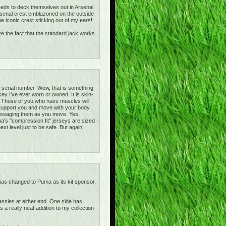
 needs to deck themselves out in Arsenal
rsenal crest emblazoned on the outside
 iconic crest sticking out of my ears!
ove the fact that the standard jack works
e serial number. Wow, that is something
ey I've ever worn or owned. It is skin-
irt! Those of you who have muscles will
y support you and move with your body.
massaging them as you move. Yes,
ma's "compression fit" jerseys are sized
xt level just to be safe. But again,
 has changed to Puma as its kit sponsor,
tassles at either end. One side has
a really neat addition to my collection