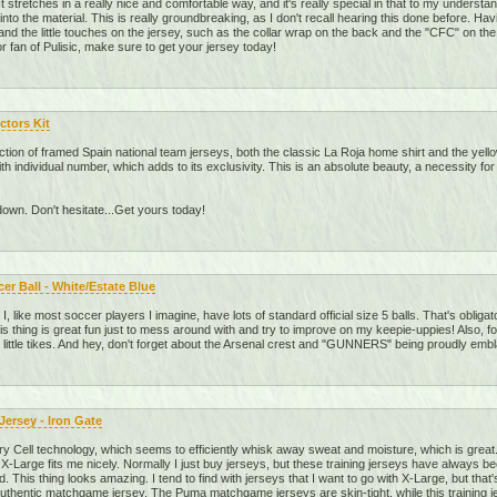
. It stretches in a really nice and comfortable way, and it's really special in that to my unders
into the material. This is really groundbreaking, as I don't recall hearing this done before. Ha
nd the little touches on the jersey, such as the collar wrap on the back and the "CFC" on the ba
 fan of Pulisic, make sure to get your jersey today!
ctors Kit
ection of framed Spain national team jerseys, both the classic La Roja home shirt and the yell
with individual number, which adds to its exclusivity. This is an absolute beauty, a necessity f
down. Don't hesitate...Get yours today!
r Ball - White/Estate Blue
). I, like most soccer players I imagine, have lots of standard official size 5 balls. That's obli
This thing is great fun just to mess around with and try to improve on my keepie-uppies! Also, f
 little tikes. And hey, don't forget about the Arsenal crest and "GUNNERS" being proudly embl
ersey - Iron Gate
ry Cell technology, which seems to efficiently whisk away sweat and moisture, which is great. 
 X-Large fits me nicely. Normally I just buy jerseys, but these training jerseys have always b
did. This thing looks amazing. I tend to find with jerseys that I want to go with X-Large, but that's
 authentic matchgame jersey. The Puma matchgame jerseys are skin-tight, while this training j