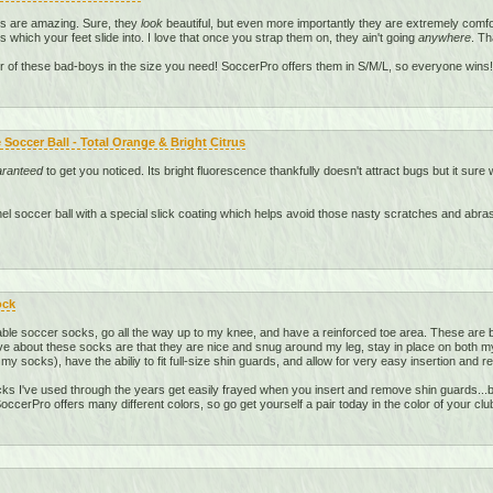
ds are amazing. Sure, they
look
beautiful, but even more importantly they are extremely comfo
s which your feet slide into. I love that once you strap them on, they ain't going
anywhere
. Th
r of these bad-boys in the size you need! SoccerPro offers them in S/M/L, so everyone wins!
Soccer Ball - Total Orange & Bright Citrus
aranteed
to get you noticed. Its bright fluorescence thankfully doesn't attract bugs but it sure w
anel soccer ball with a special slick coating which helps avoid those nasty scratches and abr
ock
le soccer socks, go all the way up to my knee, and have a reinforced toe area. These are b
ve about these socks are that they are nice and snug around my leg, stay in place on both my l
 my socks), have the abiliy to fit full-size shin guards, and allow for very easy insertion and 
s I've used through the years get easily frayed when you insert and remove shin guards...bu
ccerPro offers many different colors, so go get yourself a pair today in the color of your clu