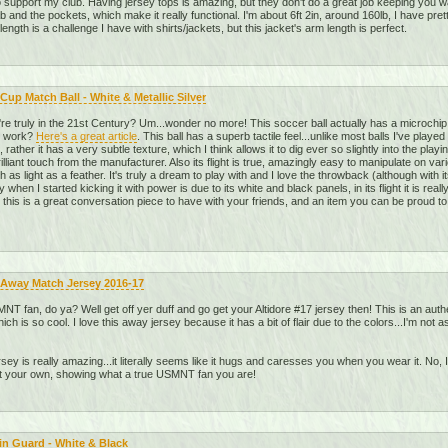
o support my club. Having jersey tops is amazing, but they don't do a great job keeping you war
 and the pockets, which make it really functional. I'm about 6ft 2in, around 160lb, I have pret
ength is a challenge I have with shirts/jackets, but this jacket's arm length is perfect.
Cup Match Ball - White & Metallic Silver
re truly in the 21st Century? Um...wonder no more! This soccer ball actually has a microchip
y work?
Here's a great article
. This ball has a superb tactile feel...unlike most balls I've playe
rather it has a very subtle texture, which I think allows it to dig ever so slightly into the playin
 brilliant touch from the manufacturer. Also its flight is true, amazingly easy to manipulate on v
h as light as a feather. It's truly a dream to play with and I love the throwback (although wit
when I started kicking it with power is due to its white and black panels, in its flight it is real
 this is a great conversation piece to have with your friends, and an item you can be proud t
 Away Match Jersey 2016-17
T fan, do ya? Well get off yer duff and go get your Altidore #17 jersey then! This is an auth
ich is so cool. I love this away jersey because it has a bit of flair due to the colors...I'm n
jersey is really amazing...it literally seems like it hugs and caresses you when you wear it. No, I
et your own, showing what a true USMNT fan you are!
in Guard - White & Black