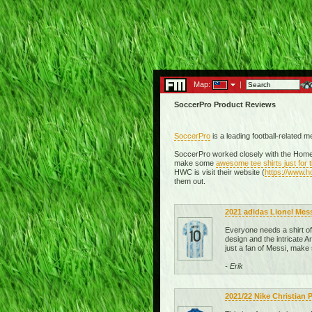
Map:
|
SoccerPro Product Reviews
SoccerPro
is a leading football-related 
SoccerPro worked closely with the Homel
make some
awesome tee shirts just for
HWC is visit their website (
https://www.
them out.
2021 adidas Lionel Mes
Everyone needs a shirt of t
design and the intricate Ar
just a fan of Messi, make
- Erik
2021/22 Nike Christian 