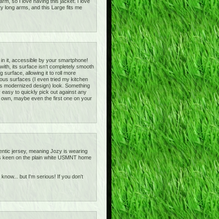
m, so I love having this jacket. I love
ty long arms, and this Large fits me
 in it, accessible by your smartphone!
d with, its surface isn't completely smooth
g surface, allowing it to roll more
arious surfaces (I even tried my kitchen
h its modernized design) look. Something
ly easy to quickly pick out against any
o own, maybe even the first one on your
entic jersey, meaning Jozy is wearing
ot as keen on the plain white USMNT home
 know... but I'm serious! If you don't