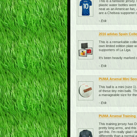
This is a fantastic jersey
plastic water bottles went 
neat as an American fan, a
are a Chelsea supporter or
- Erik
2016 adidas Spain Colle
This is a remarkable coll
own limited edition plate 
supporters of La Liga.
It's been heavily marked 
- Erik
PUMA Arsenal Mini Socce
This ball is a mini (size 1
of these tiny mini balls. 
a manageable size for the
- Erik
PUMA Arsenal Training J
This training jersey has D
pretty long arms, and this
get this. I'm really glad I 
differently than a normal