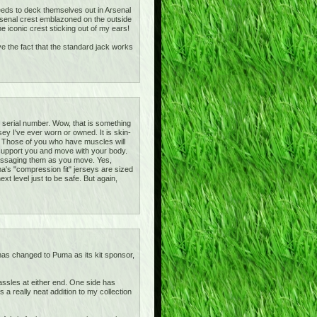
 needs to deck themselves out in Arsenal
rsenal crest emblazoned on the outside
 iconic crest sticking out of my ears!
ove the fact that the standard jack works
e serial number. Wow, that is something
ey I've ever worn or owned. It is skin-
irt! Those of you who have muscles will
y support you and move with your body.
massaging them as you move. Yes,
ma's "compression fit" jerseys are sized
xt level just to be safe. But again,
 has changed to Puma as its kit sponsor,
tassles at either end. One side has
a really neat addition to my collection