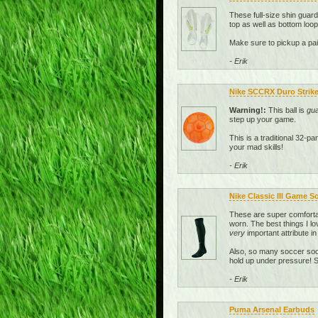
These full-size shin guar
top as well as bottom loop
Make sure to pickup a pai
- Erik
Nike SCCRX Duro Strike 
Warning!:
This ball is
gu
step up your game.
This is a traditional 32-p
your mad skills!
- Erik
Nike Classic III Game S
These are super comfortab
worn. The best things I lo
very
important attribute in
Also, so many soccer sock
hold up under pressure! So
- Erik
Puma Arsenal Earbuds