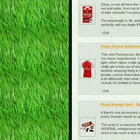
Okay, so we all have the u
red and white, from top t
of both earbuds! I've per
The total length is 4ft, an
perfectly with my Apple 
- Erik
Puma Arsenal Authenti
This new Puma jersey desi
I've never experienced. I
tight, which takes a little
really get a kick out of w
Another amazing thing is
people, you've heard about
a bit differently than what
overall, I'm thrilled to ha
- Erik
Puma Arsenal Scarf - R
If there's one accessory e
every Gooner needs to upda
The scarf is a massive 4ft
ARSENAL emblazoned on it 
since it has such a nice 