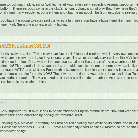
rge to rock out in style, right? Well let me tell you, every self-respecting Arsenal supporter
o bottom. These earbuds come in the club's famous colors, and not only that, they have the A
sonally had many people recognize them and chat me up about The Gunners, due to seeing the
d you have the option to easily split the wires a bit more if you have a huge head like mine! I l
iPhone, iPad, Samsung phones, and my laptop.
c ACTV Home Jersey 2015-2016
gn is really amazing. This jersey is an *authentic* licensed product, with its very own uniqu
 own many jerseys, purchased over many years. I have to honestly say this is unlike ANY jers
 getting used to, but after a while it just feels natural, almost like you aren't even wearing a sh
earing this! The material is like a second layer of skin, so it just seems to somehow magicall
 it contains ACTV tape, which is Puma tech advancement, keeping your muscles firing and 
 the future and the future is NOW! The only sort of minor caveat I give about this is that Pu
 you might be used to. They are sized a bit on the smaller side so I advise you size up to the ne
ve this beast in my trophy cabinet!
ed
very supporter must own, it has to be the traditional English football scarf! Now that Arsenal
te their scarf collection by adding this fantastic scarf.
 7in long by 6.5in wide. It primarly has Arsenal red coloring, with white on its flanks and blue 
while the other has GUNNERS. I have an older-style sort of classic Arsenal scarf, so this is 
clean newer design.