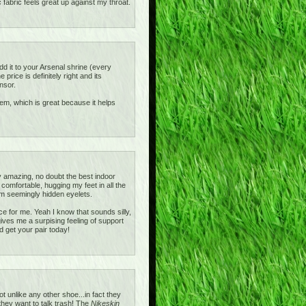
c fabric feels great up against my throat.
add it to your Arsenal shrine (every
rice is definitely right and its
nsor.
ystem, which is great because it helps
 amazing, no doubt the best indoor
omfortable, hugging my feet in all the
m seemingly hidden eyelets.
e for me. Yeah I know that sounds silly,
gives me a surpising feeling of support
d get your pair today!
unlike any other shoe...in fact they
 they want to talk trash! The
Nikeskin