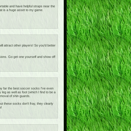
rtable and have helpful straps near the
at is a huge asset to my game.
ill attract other players! So you'd better
asions. Go get one yourself and show off
y far the best soccer socks I've even
eg as well as foot (which I find to be a
removal of shin guards.
t these socks don't fray, they clearly
b!