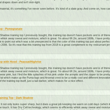
al drapes down and isn't skin-tight.
he material, it's something I've never seen before. It's kind of a slate gray. And come on, how
Top - Pomegranate
adow training top I previously bought, this training top doesn't have pockets and is of thinne
 whisk away sweat and moisture, which is great. I'm about 6ft 2in, around 160lb, I have pretty
t to point out which was a bit unexpected is that the color of this training top just about perfe
 2006. So it's neat that this training top from 2018 is a great complement to my redcurrant jer
op with Hood - Peacoat/Highrise
adow training top I previously bought, this training top doesn't have pockets and is of thinne
 whisk away sweat and moisture, which is great. I'm about 6ft 2in, around 160lb, I have pretty
 wear pink, but I find the little splashes of hot pink under the armpits and the zipper to be pre
ial which make up the Puma logo and Arsenal crest to be a really cool and different innovation
of the training top itself, just a tad darker, which makes for a nice effect.
raining Top - Dark Shadow
op. It not only looks super sharp, but it does a great job keeping me warm on cold days (which it 
o the touch. It has Dry Cell technology, which seems to efficiently whisk away sweat and moistur