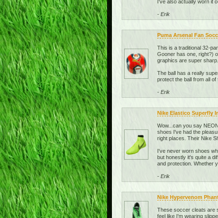
I've also actually worn it
- Erik
Puma Arsenal Fan Socce
This is a traditional 32-pa
Gooner has one, right?) or
graphics are super sharp.
The ball has a really super
protect the ball from all of 
- Erik
Nike Elastico Superfly 
Wow...can you say NEON? 
shoes I've had the pleasu
right places. Their Nike
I've never worn shoes whi
but honestly it's quite a 
and protection. Whether yo
- Erik
Nike Hypervenom Phant
These soccer cleats are s
feel like I'm wearing slipp