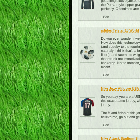
get a long sleeve jacket t
the Puma-style zipper grab
perfectly. Oftentimes arm l
- Erik
adidas Telstar 18 World 
Do you ever wonder if we'
How does this technolog
(and sqeeky to the touch), 
naturally. I think that's a
floor!), and seems to weig
that struck me immediately 
backdrop. Not to mention,
block!
- Erik
Nike Jozy Altidore USA
So you say you are a USMN
this exact same jersey, wh
jersey.
The fit and finish of this 
believe me, go out and g
- Erik
Nike Attack Stadium Sh