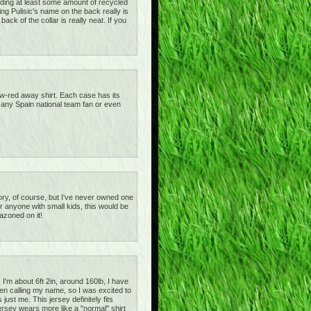
tanding at least some amount of recycled
ving Pulisic's name on the back really is
ck of the collar is really neat. If you
ow-red away shirt. Each case has its
or any Spain national team fan or even
gatory, of course, but I've never owned one
or anyone with small kids, this would be
azoned on it!
I'm about 6ft 2in, around 160lb, I have
een calling my name, so I was excited to
 just me. This jersey definitely fits
ersey wears more like a "normal" shirt