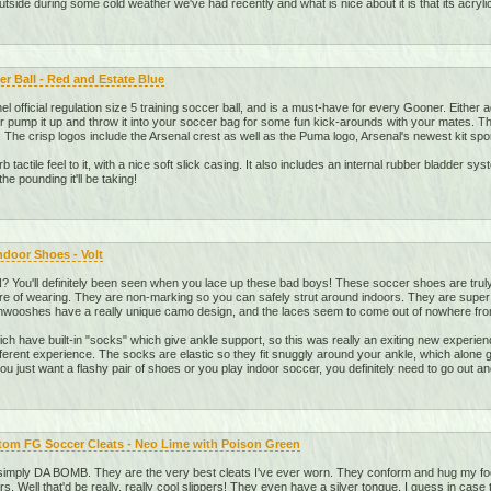
 outside during some cold weather we've had recently and what is nice about it is that its acryli
r Ball - Red and Estate Blue
nel official regulation size 5 training soccer ball, and is a must-have for every Gooner. Either 
 pump it up and throw it into your soccer bag for some fun kick-arounds with your mates. The p
 The crisp logos include the Arsenal crest as well as the Puma logo, Arsenal's newest kit spo
b tactile feel to it, with a nice soft slick casing. It also includes an internal rubber bladder s
the pounding it'll be taking!
Indoor Shoes - Volt
You'll definitely been seen when you lace up these bad boys! These soccer shoes are truly
re of wearing. They are non-marking so you can safely strut around indoors. They are super c
 Shwooshes have a really unique camo design, and the laces seem to come out of nowhere fro
ch have built-in "socks" which give ankle support, so this was really an exiting new experienc
different experience. The socks are elastic so they fit snuggly around your ankle, which alone 
u just want a flashy pair of shoes or you play indoor soccer, you definitely need to go out an
om FG Soccer Cleats - Neo Lime with Poison Green
imply DA BOMB. They are the very best cleats I've ever worn. They conform and hug my foot 
ers. Well that'd be really, really cool slippers! They even have a silver tongue, I guess in case