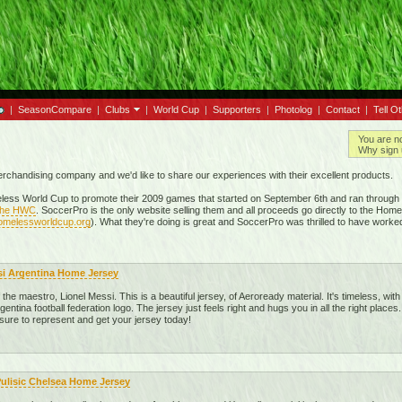
|
SeasonCompare
|
Clubs
|
World Cup
|
Supporters
|
Photolog
|
Contact
|
Tell O
You are n
Why sign 
merchandising company and we'd like to share our experiences with their excellent products.
ess World Cup to promote their 2009 games that started on September 6th and ran through t
 the HWC
. SoccerPro is the only website selling them and all proceeds go directly to the Hom
homelessworldcup.org
). What they're doing is great and SoccerPro was thrilled to have worke
si Argentina Home Jersey
he maestro, Lionel Messi. This is a beautiful jersey, of Aeroready material. It's timeless, with 
gentina football federation logo. The jersey just feels right and hugs you in all the right places.
 sure to represent and get your jersey today!
Pulisic Chelsea Home Jersey