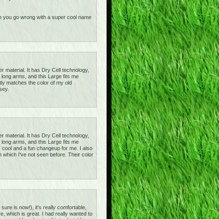
 can you go wrong with a super cool name
r material. It has Dry Cell technology,
 long arms, and this Large fits me
ctly matches the color of my old
sey.
r material. It has Dry Cell technology,
 long arms, and this Large fits me
tty cool and a fun changeup for me. I also
 which I've not seen before. Their color
sure is now!), it's really comfortable,
e, which is great. I had really wanted to