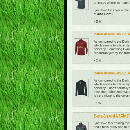
or jersey where its materi
I just love the color of t
of
Iron Gate
?
- Erik
PUMA Arsenal 1/4 Zip 
As compared to the Dark Sh
which seems to efficiently
perfectly. Something I wan
redcurrant jersey top from
- Erik
PUMA Arsenal 1/4 Zip T
As compared to the Dark Sh
which seems to efficiently
perfectly. I don't normally
think the rubberized mater
is very close to the color 
- Erik
Puma Arsenal 1/4 Zip T
I just love this training t
and it feels really soft t