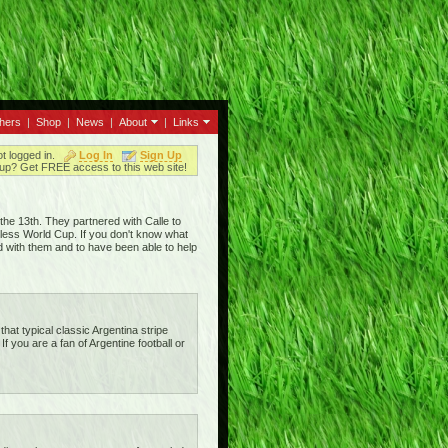
thers
|
Shop
|
News
|
About
|
Links
ot logged in.
Log In
Sign Up
up? Get FREE access to this web site!
he 13th. They partnered with Calle to
eless World Cup. If you don't know what
d with them and to have been able to help
that typical classic Argentina stripe
 If you are a fan of Argentine football or