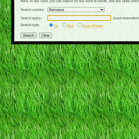
there. In any case, you can search on any word or words, and any clubs which
Search country:
Search query:
(case insensitive
Search type:
Or
And
Exact Phrase