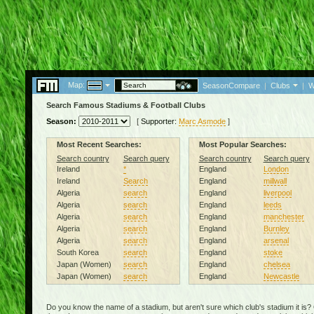
Map:
SeasonCompare
|
Clubs
|
W
Search Famous Stadiums & Football Clubs
Season:
[
Supporter:
Marc Asmode
]
Most Recent Searches:
Most Popular Searches:
Search country
Search query
Search country
Search query
Ireland
*
England
London
Ireland
Search
England
millwall
Algeria
search
England
liverpool
Algeria
search
England
leeds
Algeria
search
England
manchester
Algeria
search
England
Burnley
Algeria
search
England
arsenal
South Korea
search
England
stoke
Japan (Women)
search
England
chelsea
Japan (Women)
search
England
Newcastle
Do you know the name of a stadium, but aren't sure which club's stadium it is?