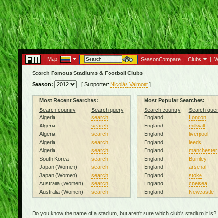
Map:
SeasonCompare
|
Clubs
|
W
Search Famous Stadiums & Football Clubs
Season:
[
Supporter:
Nicolás Valmont
]
Most Recent Searches:
Most Popular Searches:
Search country
Search query
Search country
Search quer
Algeria
search
England
London
Algeria
search
England
millwall
Algeria
search
England
liverpool
Algeria
search
England
leeds
Algeria
search
England
manchester
South Korea
search
England
Burnley
Japan (Women)
search
England
arsenal
Japan (Women)
search
England
stoke
Australia (Women)
search
England
chelsea
Australia (Women)
search
England
Newcastle
Do you know the name of a stadium, but aren't sure which club's stadium it is?