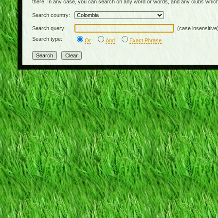
there. In any case, you can search on any word or words, and any clubs which
Search country:
Search query:
(case insensitive
Search type:
Or
And
Exact Phrase