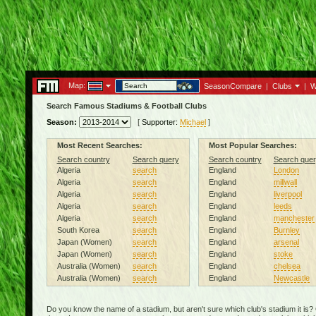
Map:
SeasonCompare
|
Clubs
|
W
Search Famous Stadiums & Football Clubs
Season:
[
Supporter:
Michael
]
Most Recent Searches:
Most Popular Searches:
Search country
Search query
Search country
Search quer
Algeria
search
England
London
Algeria
search
England
millwall
Algeria
search
England
liverpool
Algeria
search
England
leeds
Algeria
search
England
manchester
South Korea
search
England
Burnley
Japan (Women)
search
England
arsenal
Japan (Women)
search
England
stoke
Australia (Women)
search
England
chelsea
Australia (Women)
search
England
Newcastle
Do you know the name of a stadium, but aren't sure which club's stadium it is?