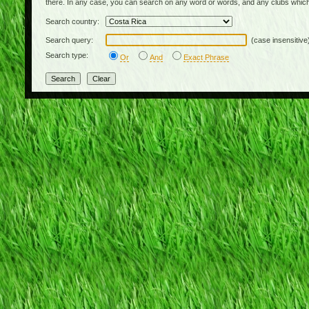
there. In any case, you can search on any word or words, and any clubs which
Search country:
Search query:
(case insensitive
Search type:
Or
And
Exact Phrase