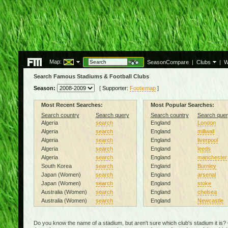
Map:
SeasonCompare
|
Clubs
|
W
Search Famous Stadiums & Football Clubs
Season:
[
Supporter:
Footiemap
]
Most Recent Searches:
Most Popular Searches:
Search country
Search query
Search country
Search quer
Algeria
search
England
London
Algeria
search
England
millwall
Algeria
search
England
liverpool
Algeria
search
England
leeds
Algeria
search
England
manchester
South Korea
search
England
Burnley
Japan (Women)
search
England
arsenal
Japan (Women)
search
England
stoke
Australia (Women)
search
England
chelsea
Australia (Women)
search
England
Newcastle
Do you know the name of a stadium, but aren't sure which club's stadium it is?