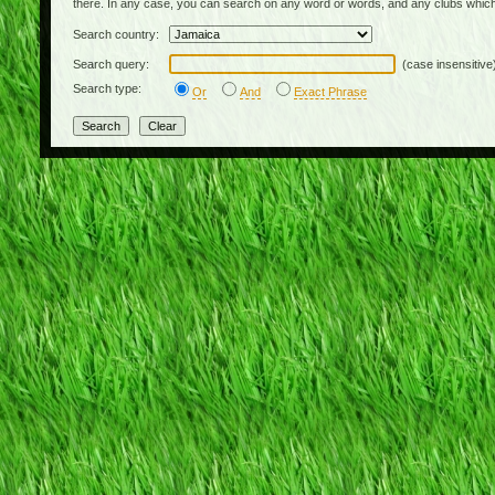
there. In any case, you can search on any word or words, and any clubs which
Search country:
Search query:
(case insensitive
Search type:
Or
And
Exact Phrase