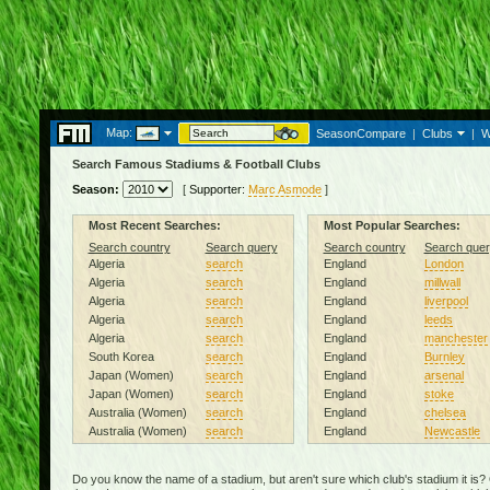
Map:
SeasonCompare
|
Clubs
|
W
Search Famous Stadiums & Football Clubs
Season:
[
Supporter:
Marc Asmode
]
Most Recent Searches:
Most Popular Searches:
Search country
Search query
Search country
Search quer
Algeria
search
England
London
Algeria
search
England
millwall
Algeria
search
England
liverpool
Algeria
search
England
leeds
Algeria
search
England
manchester
South Korea
search
England
Burnley
Japan (Women)
search
England
arsenal
Japan (Women)
search
England
stoke
Australia (Women)
search
England
chelsea
Australia (Women)
search
England
Newcastle
Do you know the name of a stadium, but aren't sure which club's stadium it is?