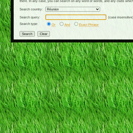
there. In any case, you can search on any word or words, and any clubs which
Search country:
Search query:
(case insensitive
Search type:
Or
And
Exact Phrase