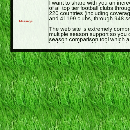
Message: