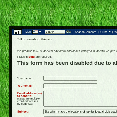
Map:
|
|
SeasonCompare
|
Clubs
|
W
Tell others about this site
We promise to NOT harvest any email addresses you type in, nor will we give
Fields in
bold
are required.
This form has been disabled due to 
Your name:
Your email:
Email address(es)
to send to:
(separate multiple
email addresses
by commas)
Subject: