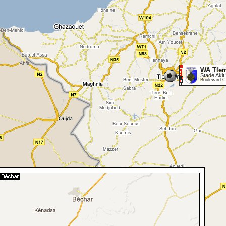
WA Tle
Stade Akit 
Boulevard C