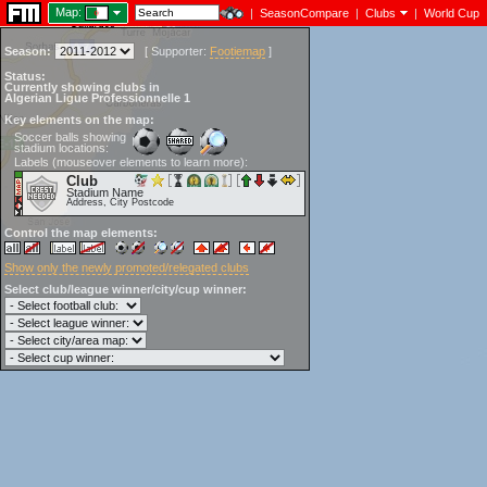
Map:
|
SeasonCompare
|
Clubs
|
World Cup
Season:
[
Supporter:
Footiemap
]
Status:
Currently showing clubs in
Algerian Ligue Professionnelle 1
Key elements on the map:
Soccer balls showing
stadium locations:
Labels (mouseover elements to learn more):
Club
Stadium Name
Address, City Postcode
Control the map elements:
Show only the newly promoted/relegated clubs
Select club/league winner/city/cup winner: