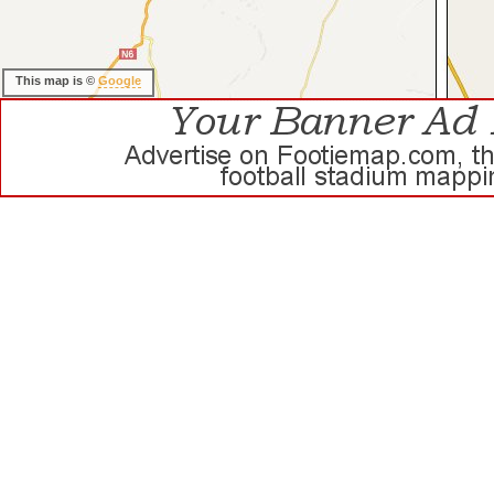
This map is ©
Google