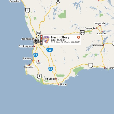
Perth Glory
nib Stadium
310 Pier St, Perth WA 6000