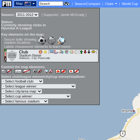
Map:
|
SeasonCompare
|
Clubs
|
World Cup
Season:
[
Supporter:
Jamie McGrady
]
Status:
Currently showing clubs in
Hyundai A-League
Key elements on the map:
Soccer balls showing
stadium locations:
Labels (mouseover elements to learn more):
Club
Stadium Name
Address, City Postcode
Control the map elements:
Select club/league winner/city/cup winner/stadium: