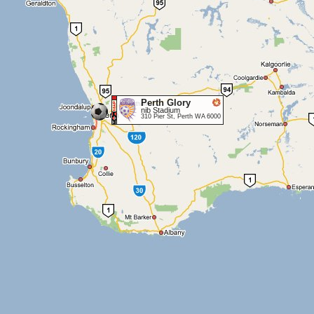
Perth Glory
nib Stadium
310 Pier St, Perth WA 6000