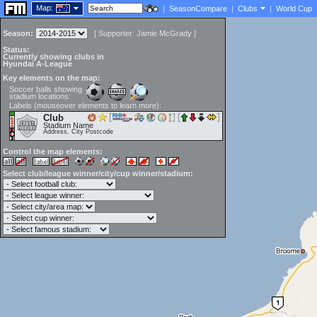
Map:
|
SeasonCompare
|
Clubs
|
World Cup
Season:
[
Supporter:
Jamie McGrady
]
Status:
Currently showing clubs in
Hyundai A-League
Key elements on the map:
Soccer balls showing
stadium locations:
Labels (mouseover elements to learn more):
Club
Stadium Name
Address, City Postcode
Control the map elements:
Select club/league winner/city/cup winner/stadium: