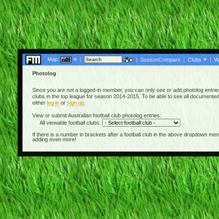
Map:
|
|
SeasonCompare
|
Clubs
|
W
Photolog
Since you are not a logged-in member, you can only see or add photolog entries 
clubs in the top league for season 2014-2015. To be able to see all documented A
either
log in
or
sign up
.
View or submit Australian football club photolog entries:
All viewable football clubs:
If there is a number in brackets after a football club in the above dropdown m
adding even more!