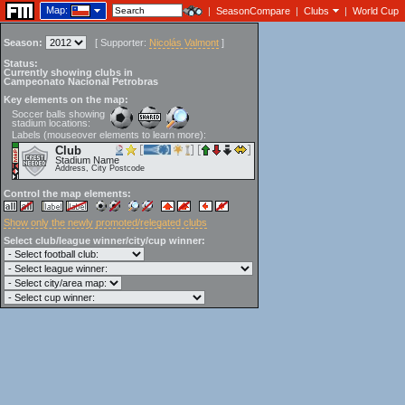
Map:
|
SeasonCompare
|
Clubs
|
World Cup
Season:
[
Supporter:
Nicolás Valmont
]
Status:
Currently showing clubs in
Campeonato Nacional Petrobras
Key elements on the map:
Soccer balls showing
stadium locations:
Labels (mouseover elements to learn more):
Club
Stadium Name
Address, City Postcode
Control the map elements:
Show only the newly promoted/relegated clubs
Select club/league winner/city/cup winner: