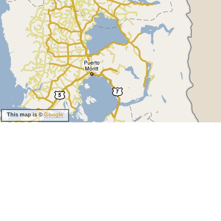
This map is ©
Google