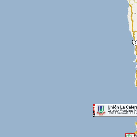
Unión La Caler
Estadio Municipal 
Calle Esmeralda, La C