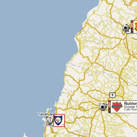
Ñuble
Estadio
Calle Man
1
<