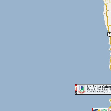
Unión La Caler
Estadio Municipal 
Calle Esmeralda, La C