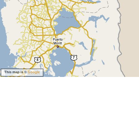
This map is ©
Google