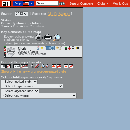
Map:
|
SeasonCompare
|
Clubs
|
World Cup
Season:
[
Supporter:
Nicolás Valmont
]
Status:
Currently showing clubs in
Torneo Transición Petrobras
Key elements on the map:
Soccer balls showing
stadium locations:
Labels (mouseover elements to learn more):
Club
Stadium Name
Address, City Postcode
Control the map elements:
Show only the newly promoted/relegated clubs
Select club/league winner/city/cup winner: