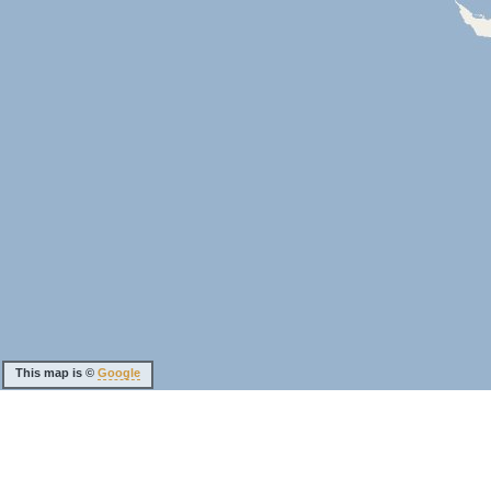
This map is ©
Google