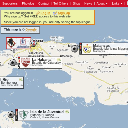
|
|
Supporters
|
Photolog
|
Contact
|
Tell Others
|
Shop
|
News
|
About
|
Links
You are not logged in.
Log In
Sign Up
Why sign up? Get FREE access to this web site!
Since you are not logged in, you are only seeing the top league.
This map is ©
Google
2
Matanzas
<
Estadio Municipal Matan
Matanzas
La Habana
Estadio de Guanajay
Artemisa
l Rio
a Bombonera
Luis, Pinar del Rio
Isla de la Juventud
Estadio El Rodeo
Calle 41, Nueva Gerona