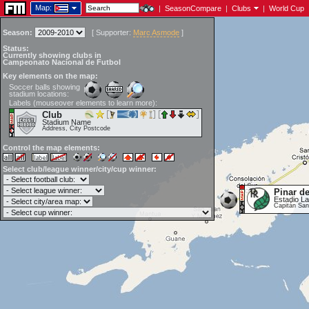
Map:
|
SeasonCompare
|
Clubs
|
World Cup
Season:
[
Supporter:
Marc Asmode
]
Status:
Currently showing clubs in
Campeonato Nacional de Futbol
Key elements on the map:
Soccer balls showing
stadium locations:
Labels (mouseover elements to learn more):
Club
Stadium Name
Address, City Postcode
Control the map elements:
Select club/league winner/city/cup winner:
Pinar de
Estadio L
Capitán San 