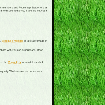
ier members and Footiemap Supporters at
 the discounted price. If you are not yet a
s.
Become a member
to take advantage of
o share with you our experiences. Read
se the
Contact Us
form to tell us what
top quality Windows mouse cursor sets.