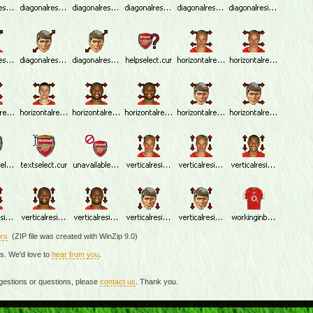
rs
(ZIP file was created with WinZip 9.0)
rs. We'd love to
hear from you
.
gestions or questions, please
contact us
. Thank you.