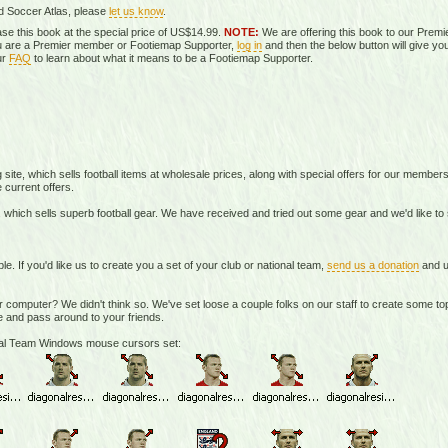
d Soccer Atlas, please
let us know
.
se this book at the special price of US$14.99.
NOTE:
We are offering this book to our Prem
you are a Premier member or Footiemap Supporter,
log in
and then the below button will give you
ur
FAQ
to learn about what it means to be a Footiemap Supporter.
te, which sells football items at wholesale prices, along with special offers for our member
 current offers.
 which sells superb football gear. We have received and tried out some gear and we'd like t
If you'd like us to create you a set of your club or national team,
send us a donation
and u
r computer? We didn't think so. We've set loose a couple folks on our staff to create some 
 and pass around to your friends.
onal Team Windows mouse cursors set: