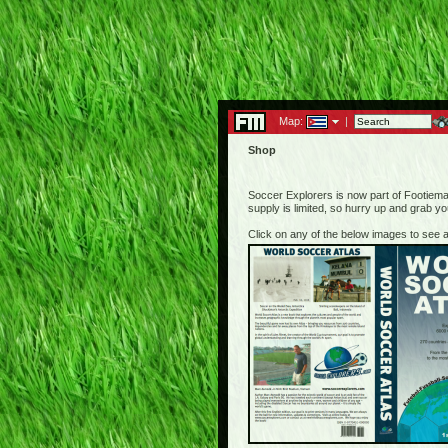
Map:
|
Shop
Soccer Explorers is now part of Footiemap
supply is limited, so hurry up and grab y
Click on any of the below images to see a