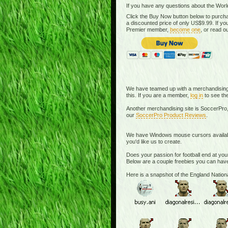
If you have any questions about the Worl
Click the Buy Now button below to purcha
a discounted price of only US$9.99. If 
Premier member,
become one
, or read o
We have teamed up with a merchandising si
this. If you are a member,
log in
to see the
Another merchandising site is SoccerPro,
our
SoccerPro Product Reviews
.
We have Windows mouse cursors available. 
you'd like us to create.
Does your passion for football end at you
Below are a couple freebies you can have
Here is a snapshot of the England Nati