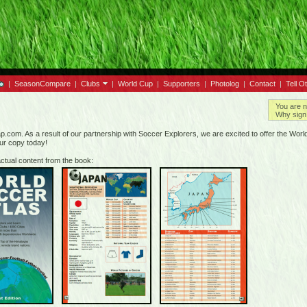
|
SeasonCompare
|
Clubs
|
World Cup
|
Supporters
|
Photolog
|
Contact
|
Tell O
You are n
Why sign 
.com. As a result of our partnership with Soccer Explorers, we are excited to offer the World 
our copy today!
ctual content from the book: