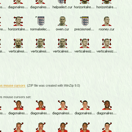
ws mouse cursors
(ZIP file was created with WinZip 9.0)
ws mouse cursors set: