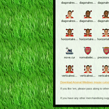
Download Arsenal Windows mouse curso
If you like 'em, please pass along to othe
If you have any other merchandising sug