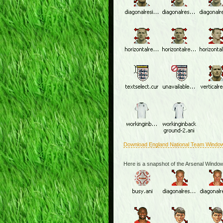
Download England National Team Windo
Here is a snapshot of the Arsenal Windo