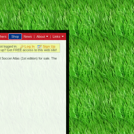
thers
Shop
News
|
About
|
Links
ot logged in.
Log In
Sign Up
up? Get FREE access to this web site!
Soccer Atlas (1st edition) for sale. The