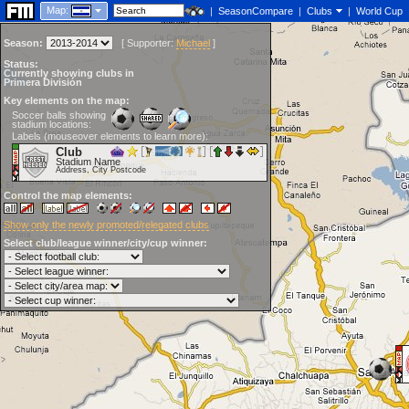
Map:
|
SeasonCompare
|
Clubs
|
World Cup
Season:
[
Supporter:
Michael
]
Status:
Currently showing clubs in
Primera División
Key elements on the map:
Soccer balls showing
stadium locations:
Labels (mouseover elements to learn more):
Club
Stadium Name
Address, City Postcode
Control the map elements:
Show only the newly promoted/relegated clubs
Select club/league winner/city/cup winner: