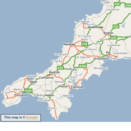
This map is ©
Google