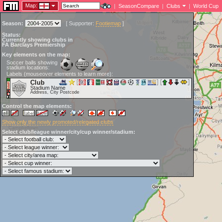
Map:
|
SeasonCompare
|
Clubs
|
World Cup
Season:
[
Supporter:
Footiemap
]
Status:
Currently showing clubs in
FA Barclays Premiership
Key elements on the map:
Soccer balls showing
stadium locations:
Labels (mouseover elements to learn more):
Club
Stadium Name
Address, City Postcode
Control the map elements:
Show only the newly promoted/relegated clubs
Select club/league winner/city/cup winner/stadium: