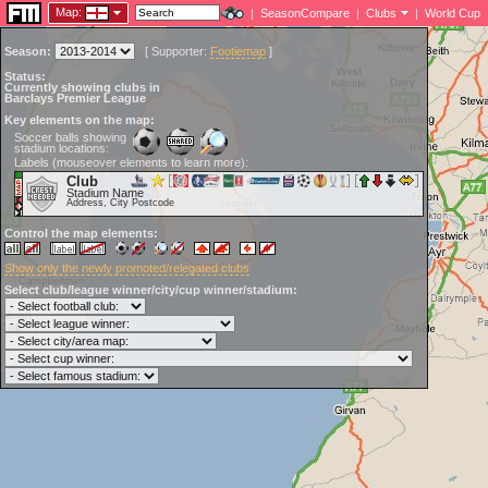
Map:
|
SeasonCompare
|
Clubs
|
World Cup
Season:
[
Supporter:
Footiemap
]
Status:
Currently showing clubs in
Barclays Premier League
Key elements on the map:
Soccer balls showing
stadium locations:
Labels (mouseover elements to learn more):
Club
Stadium Name
Address, City Postcode
Control the map elements:
Show only the newly promoted/relegated clubs
Select club/league winner/city/cup winner/stadium: