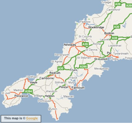
This map is ©
Google