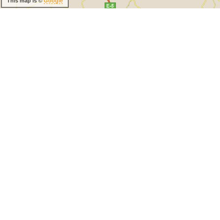
This map is ©
Google