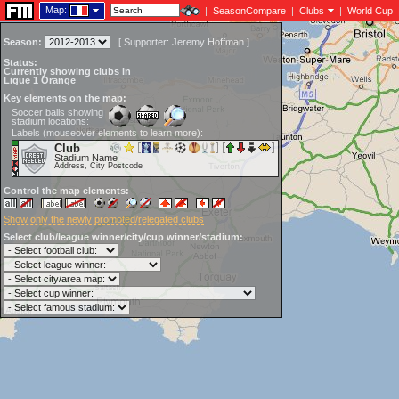
Map:
|
SeasonCompare
|
Clubs
|
World Cup
Season:
[
Supporter:
Jeremy Hoffman
]
Status:
Currently showing clubs in
Ligue 1 Orange
Key elements on the map:
Soccer balls showing
stadium locations:
Labels (mouseover elements to learn more):
Club
Stadium Name
Address, City Postcode
Control the map elements:
Show only the newly promoted/relegated clubs
Select club/league winner/city/cup winner/stadium: