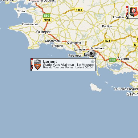
Lorient
Stade Yves Allainmat - Le Moustoir
Rue du Tour des Portes, Lorient 56104