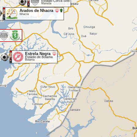
Estadio Corca Sow
Mansôa
Arados de Nhacra
Nhacra
<
Estrela Negra
Estádio de Bolama
Bolama