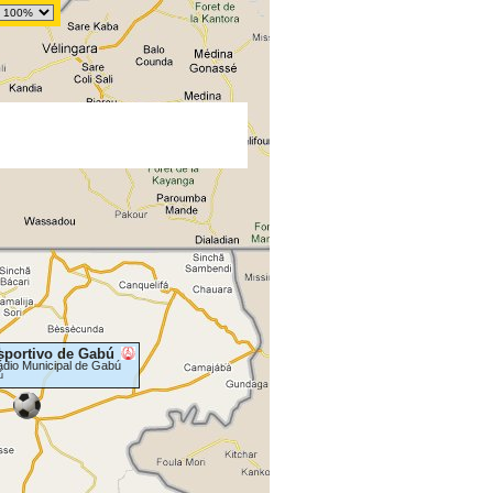
sportivo de Gabú
ádio Municipal de Gabú
ú