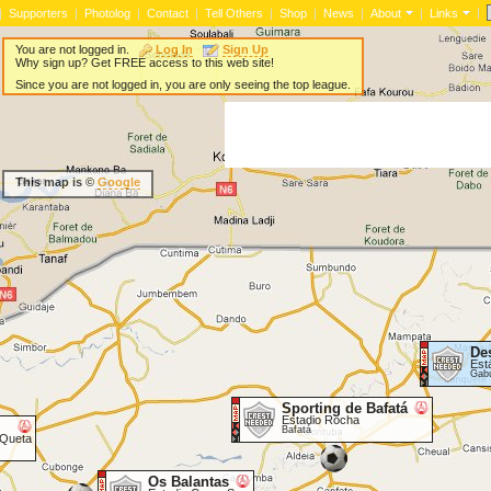
|
|
Supporters
|
Photolog
|
Contact
|
Tell Others
|
Shop
|
News
|
About
|
Links
You are not logged in.
Log In
Sign Up
Why sign up? Get FREE access to this web site!
Since you are not logged in, you are only seeing the top league.
This map is ©
Google
De
Est
Gab
Sporting de Bafatá
Estadio Rocha
Bafatá
 Queta
Os Balantas