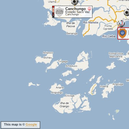
Canchungo
Estadio Saco Vaz
Canchungo
3
This map is ©
Google