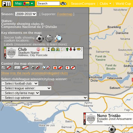
Map:
|
SeasonCompare
|
Clubs
|
World Cup
Season:
[
Supporter:
Footiemap
]
Status:
Currently showing clubs in
Campeonato Nacional da 1ª Divisão
Key elements on the map:
Soccer balls showing
stadium locations:
Labels (mouseover elements to learn more):
Club
Stadium Name
Address, City Postcode
Control the map elements:
Show only the newly promoted/relegated clubs
Select club/league winner/city/cup winner:
Nuno Tristão
Estadio José Ansumane
Bula