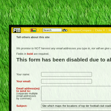
Map:
|
|
SeasonCompare
|
Clubs
|
W
Tell others about this site
We promise to NOT harvest any email addresses you type in, nor will we give
Fields in
bold
are required.
This form has been disabled due to 
Your name:
Your email:
Email address(es)
to send to:
(separate multiple
email addresses
by commas)
Subject: