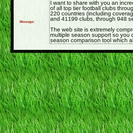
Message: