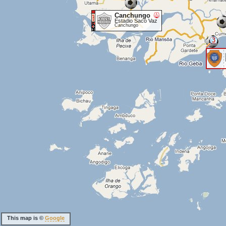
Canchungo
Estadio Saco Vaz
Canchungo
3
This map is ©
Google