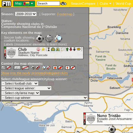
Map:
|
SeasonCompare
|
Clubs
|
World Cup
Season:
[
Supporter:
Footiemap
]
Status:
Currently showing clubs in
Campeonato Nacional da 1ª Divisão
Key elements on the map:
Soccer balls showing
stadium locations:
Labels (mouseover elements to learn more):
Club
Stadium Name
Address, City Postcode
Control the map elements:
Show only the newly promoted/relegated clubs
Select club/league winner/city/cup winner:
Nuno Tristão
Estadio José Ansumane
Bula