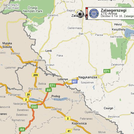
Zalaegerszegi
ZTE-Aréna
Október 6 Tér 16, Zalaeg