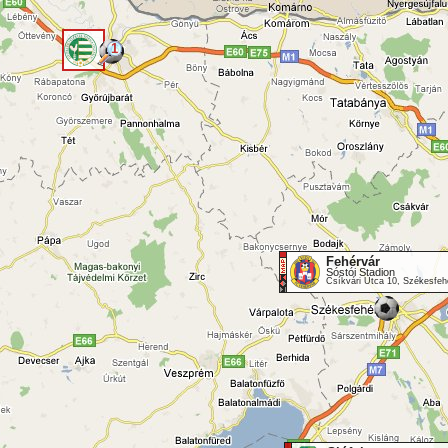
1
<
Fehérvár
Sóstói Stadion
Csíkvári Utca 10, Székesfeh