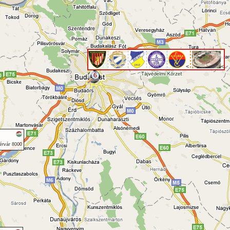
<
<
6
érvár 8000