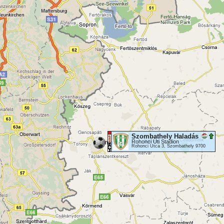
Szombathely Haladás
Rohonci Úti Stadion
Rohonci Utca 3, Szombathely 9700