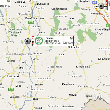
iófok 8600
Paksi
Stadion PSE
Fehérvári Út 29, Paks 7030