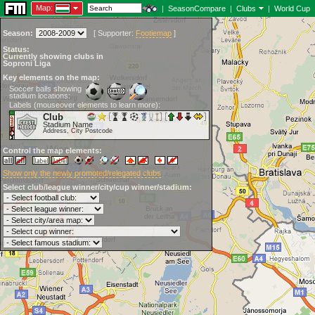
Map:
|
SeasonCompare
|
Clubs
|
World Cup
Season:
[
Supporter:
Footiemap
]
Status:
Currently showing clubs in
Soproni Liga
Key elements on the map:
Soccer balls showing
stadium locations:
Labels (mouseover elements to learn more):
Club
Stadium Name
Address, City Postcode
Control the map elements:
Show only the newly promoted/relegated clubs
Select club/league winner/city/cup winner/stadium: