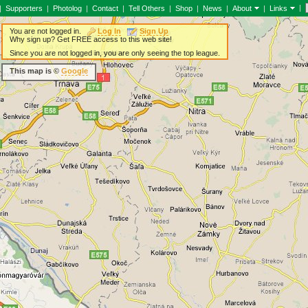
|
|
Supporters
|
Photolog
|
Contact
|
Tell Others
|
Shop
|
News
|
About
|
Links
You are not logged in.
Log In
Sign Up
Why sign up? Get FREE access to this web site!
Since you are not logged in, you are only seeing the top league.
This map is ©
Google