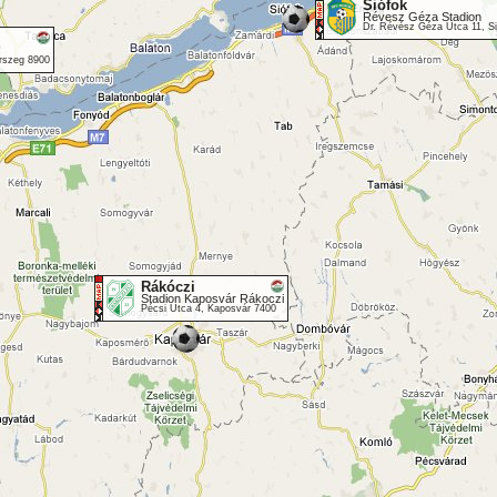
Siófok
Révesz Géza Stadion
Dr. Révész Géza Utca 11, S
erszeg 8900
Rákóczi
Stadion Kaposvár Rákoczi
Pécsi Utca 4, Kaposvár 7400