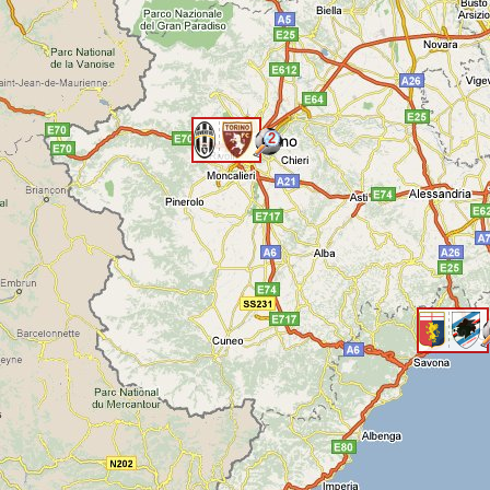
2
<
<