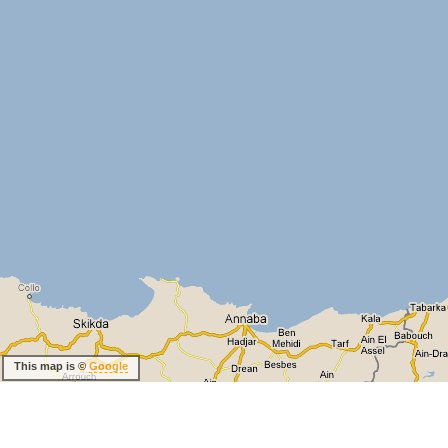
This map is ©
Google