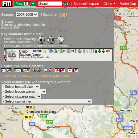
Map:
|
SeasonCompare
|
Clubs
|
World Cup
Season:
[
Supporter:
Jeff
]
Status:
Currently showing clubs in
Serie A TIM
Key elements on the map:
Soccer balls showing
stadium locations:
Labels (mouseover elements to learn more):
Club
Stadium Name
Address, City Postcode
Control the map elements:
Show only the newly promoted/relegated clubs
Select club/league winner/city/cup winner: