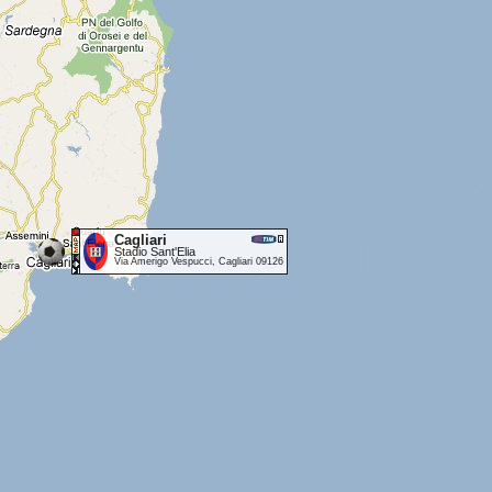
Cagliari
Stadio Sant'Elia
Via Amerigo Vespucci, Cagliari 09126