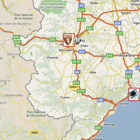
1
<
<