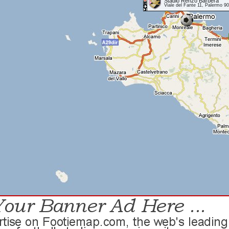
Stadio Renzo Barbera
Viale del Fante 11, Palermo 9