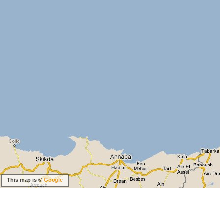
This map is ©
Google