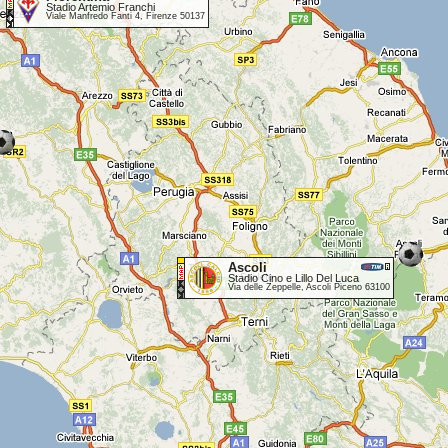
Stadio Artemio Franchi
Viale Manfredo Fanti 4, Firenze 50137
Ascoli
Stadio Cino e Lillo Del Luca
Via delle Zeppelle, Ascoli Piceno 63100