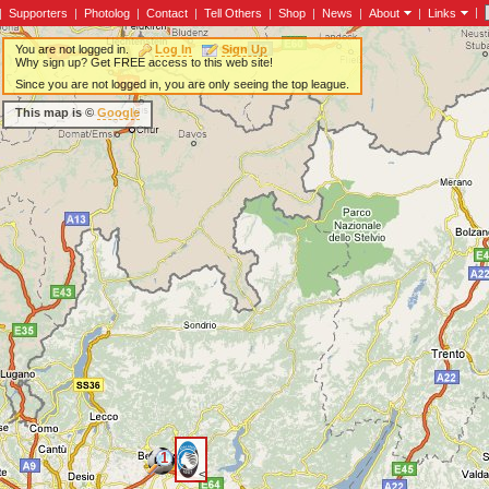
|
|
Supporters
|
Photolog
|
Contact
|
Tell Others
|
Shop
|
News
|
About
|
Links
You are not logged in.
Log In
Sign Up
Why sign up? Get FREE access to this web site!
Since you are not logged in, you are only seeing the top league.
This map is ©
Google
1
<