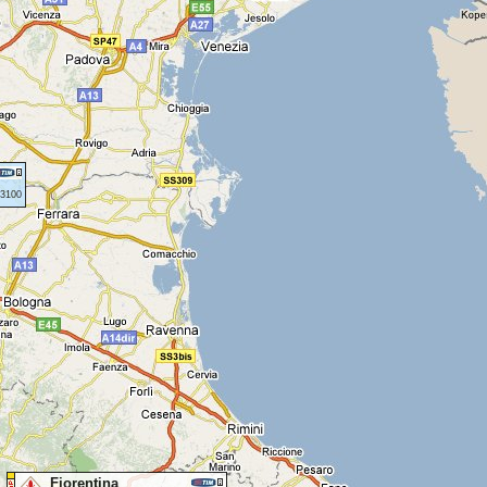
43100
Fiorentina