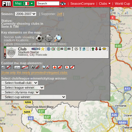
Map:
|
SeasonCompare
|
Clubs
|
World Cup
Season:
[
Supporter:
Jeff
]
Status:
Currently showing clubs in
Serie A TIM
Key elements on the map:
Soccer balls showing
stadium locations:
Labels (mouseover elements to learn more):
Club
Stadium Name
Address, City Postcode
Control the map elements:
Show only the newly promoted/relegated clubs
Select club/league winner/city/cup winner: