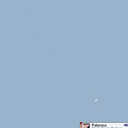
Palermo