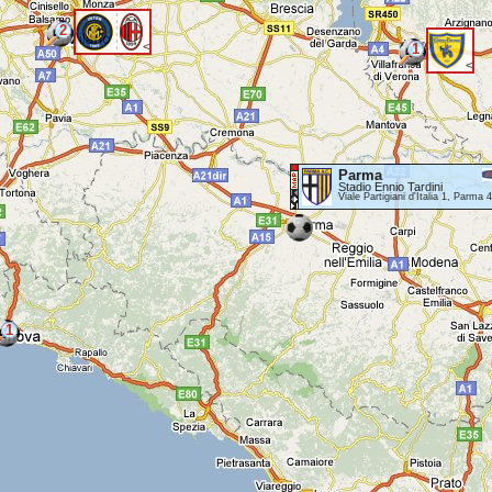
2
<
1
<
Parma
Stadio Ennio Tardini
Viale Partigiani d'Italia 1, Parma 
1