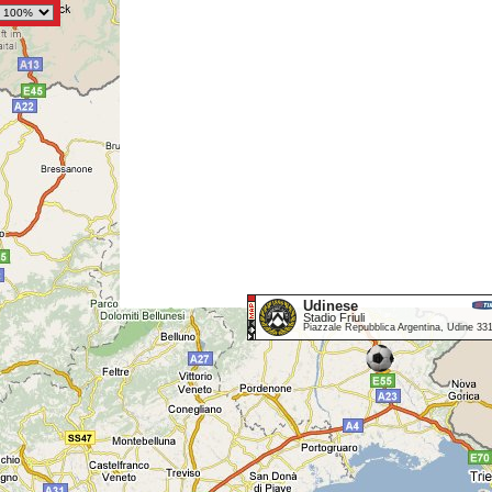
Udinese
Stadio Friuli
Piazzale Repubblica Argentina, Udine 33