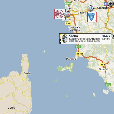
1
1
<
<
Siena
Stadio Comunale Artemio Franchi
Viale dei Mille 3, Siena 53100